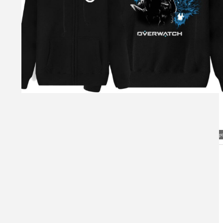
Visual Mockup: Fan Art Style Concept