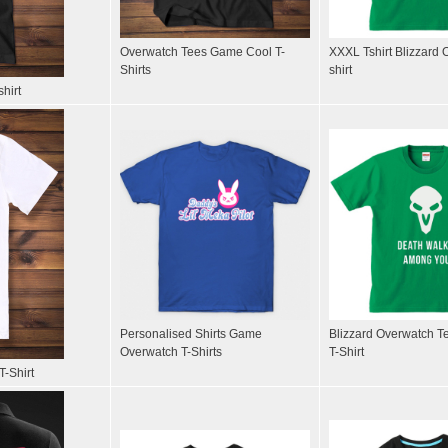
Overwatch Tees Game Cool T-
XXXL Tshirt Blizzard 
Shirts
shirt
hirt
Personalised Shirts Game
Blizzard Overwatch T
Overwatch T-Shirts
T-Shirt
T-Shirt