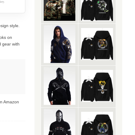
ery.
sign style.
oks on
 gear with
 on Amazon