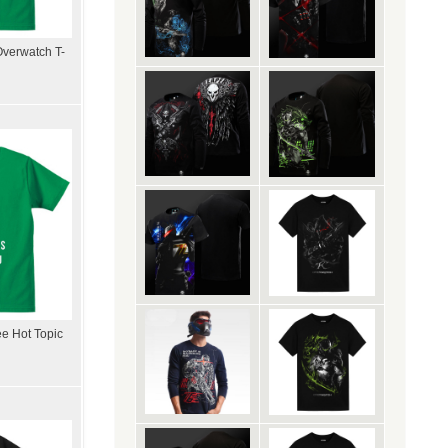
Overwatch T-
ee Hot Topic