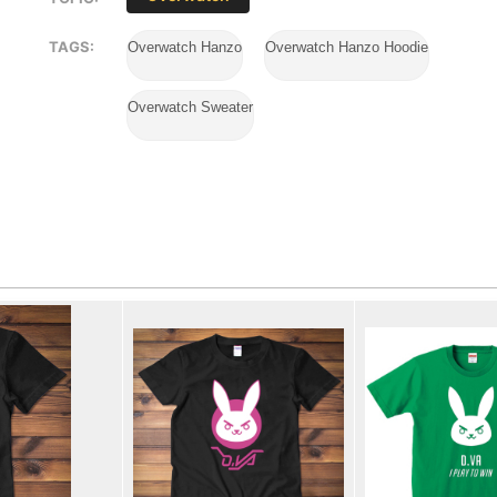
TAGS:
Overwatch Hanzo
Overwatch Hanzo Hoodie
Overwatch Sweater