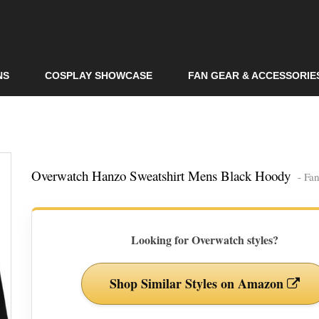
Skip to
main
content
NS
COSPLAY SHOWCASE
FAN GEAR & ACCESSORIE
Overwatch Hanzo Sweatshirt Mens Black Hoody
- Fa
Looking for Overwatch styles?
Shop Similar Styles on Amazon