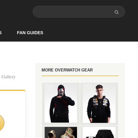
S
FAN GUIDES
MORE OVERWATCH GEAR
n Gallery