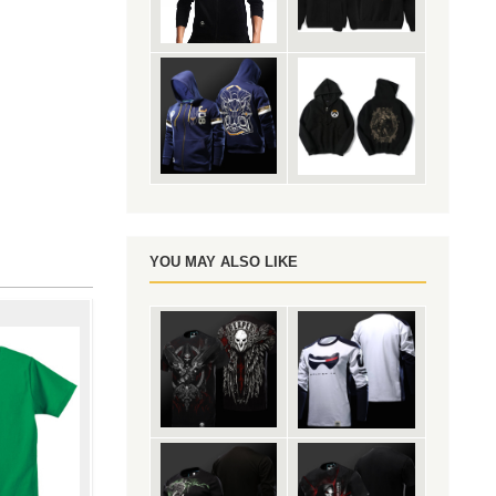
YOU MAY ALSO LIKE