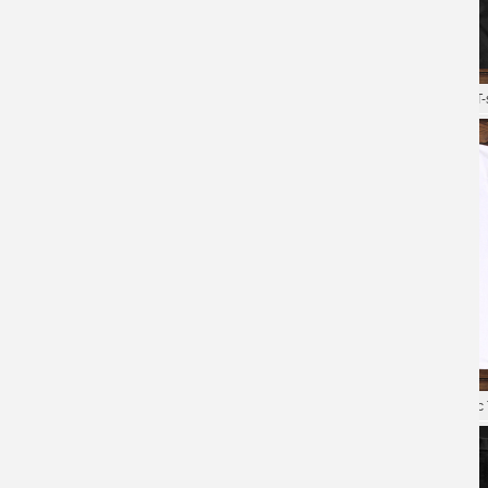
Game Overwatch Tees Quality T-
Shirt
XXXL Tshirt Blizzard Overwatch T-s
Overwatch Tee Blizzard Cotton T-
Shirts
Blizzard Overwatch Tee Hot Topic 