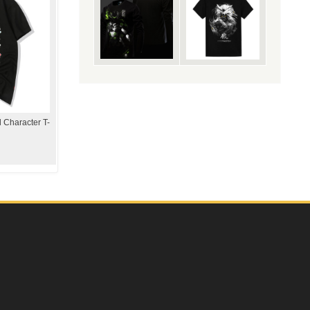
 Character T-