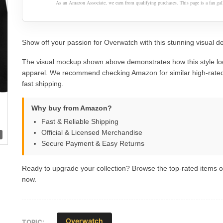
As an Amazon Associate, we earn from qualifying purchases. This page is a fan gall
Show off your passion for Overwatch with this stunning visual de
The visual mockup shown above demonstrates how this style lo
apparel. We recommend checking Amazon for similar high-rated
fast shipping.
Why buy from Amazon?
Fast & Reliable Shipping
Official & Licensed Merchandise
Secure Payment & Easy Returns
Ready to upgrade your collection? Browse the top-rated items
now.
Overwatch
TOPIC: