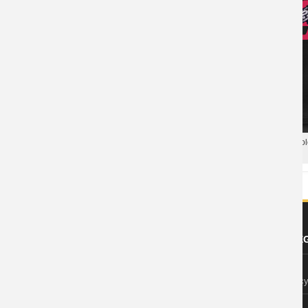
Overwatch Tees Game Cool T-
Shirts
Blizzard Overwatch Soldier 76 Po
Hero Polo T Shirt
ABOUT US
FOOTER LE
About Wishiny
Privacy Polic