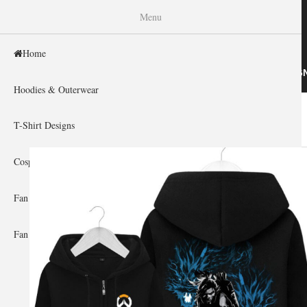
WISHINY
Menu
Home
HOME
HOODIES & OUTERWEAR
T-SHIRT DESIG
Hoodies & Outerwear
Home
»
Gallery Home
»
Overwatch
You are here
T-Shirt Designs
Cosplay Showcase
Fan Gear & Accessories
Fan Guides