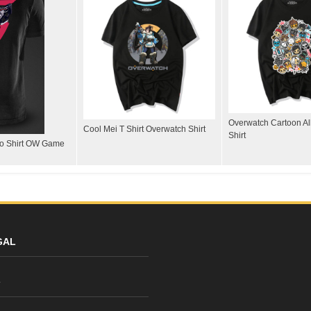
Overwatch Cartoon All
Cool Mei T Shirt Overwatch Shirt
Shirt
lo Shirt OW Game
GAL
y