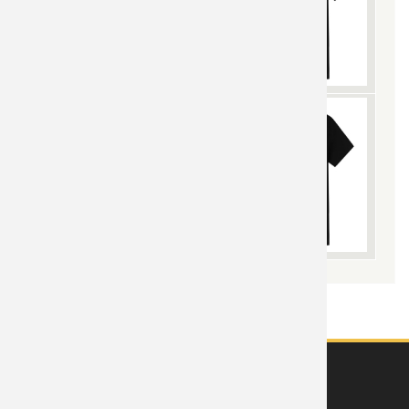
ABOUT US