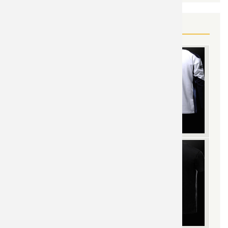
YOU MAY ALSO LIKE