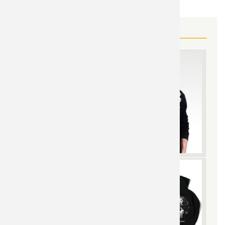
MORE OVERWATCH GEAR