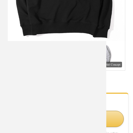
Visual Mockup: Fan Art Style Concept
XXL Tops DVA Overwatch Sweatshirts
- Fan Gallery
Looking for Overwatch styles?
Shop Similar Styles on Amazon