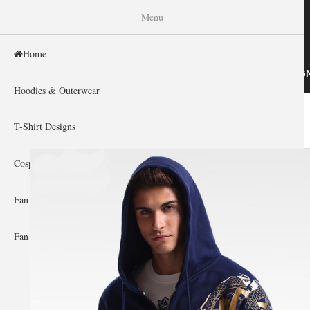
WISHINY
Menu
Home
HOME
HOODIES & OUTERWEAR
T-SHIRT DESIG
Hoodies & Outerwear
Home
»
Gallery Home
»
Overwatch
You are here
T-Shirt Designs
Cosplay Showcase
Fan Gear & Accessories
Fan Guides