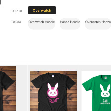
Overwatch
TOPIC:
TAGS:
Overwatch Hoodie
Hanzo Hoodie
Overwatch Hanzo