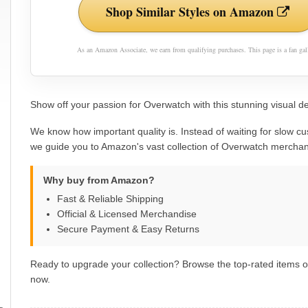
Shop Similar Styles on Amazon
As an Amazon Associate, we earn from qualifying purchases. This page is a fan gall
Show off your passion for Overwatch with this stunning visual de
We know how important quality is. Instead of waiting for slow cu
we guide you to Amazon's vast collection of Overwatch merchan
Why buy from Amazon?
Fast & Reliable Shipping
Official & Licensed Merchandise
Secure Payment & Easy Returns
Ready to upgrade your collection? Browse the top-rated items
now.