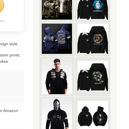
ery.
sign style.
stom prints,
dise.
 on Amazon