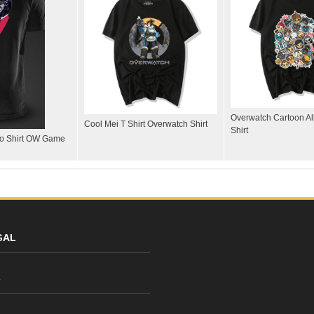
Overwatch Cartoon All
Cool Mei T Shirt Overwatch Shirt
Shirt
lo Shirt OW Game
GAL
y