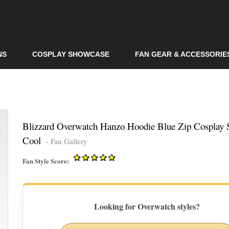
Skip to
main
content
NS
COSPLAY SHOWCASE
FAN GEAR & ACCESSORIE
Blizzard Overwatch Hanzo Hoodie Blue Zip Cosplay S
Cool
- Fan Gallery
Fan Style Score:
Looking for Overwatch styles?