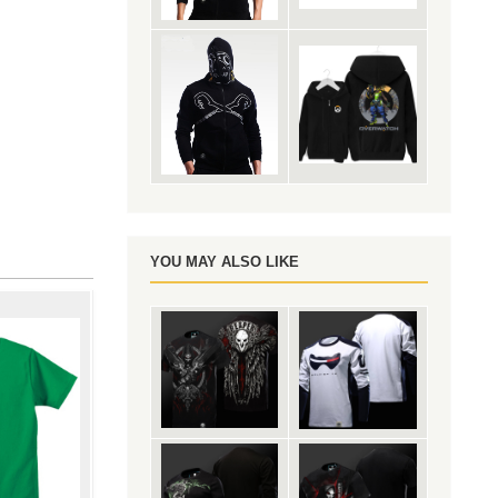
YOU MAY ALSO LIKE