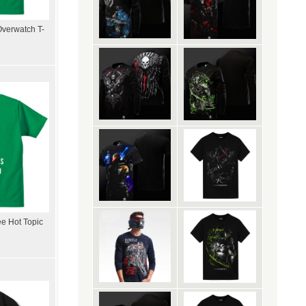
Overwatch T-
ee Hot Topic