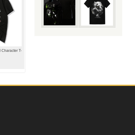
 Character T-