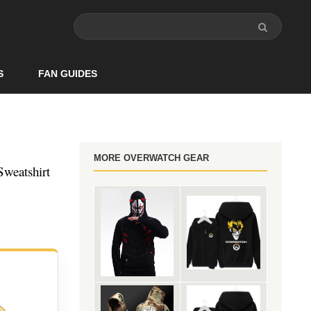
S
FAN GUIDES
MORE OVERWATCH GEAR
weatshirt