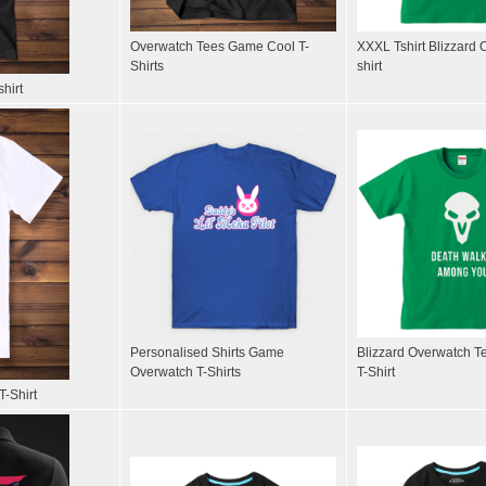
Overwatch Tees Game Cool T-
XXXL Tshirt Blizzard 
Shirts
shirt
hirt
Personalised Shirts Game
Blizzard Overwatch T
Overwatch T-Shirts
T-Shirt
T-Shirt