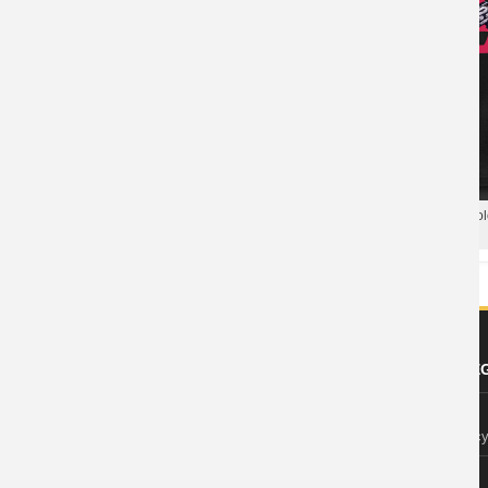
Overwatch Tees Game Cool T-
Shirts
Blizzard Overwatch Soldier 76 Po
Hero Polo T Shirt
ABOUT US
FOOTER LE
About Wishiny
Privacy Polic