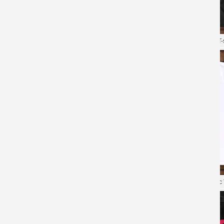
Game Overwatch Tees Quality T-
Shirt
XXXL Tshirt Blizzard Overwatch T-s
Overwatch Tee Blizzard Cotton T-
Shirts
Blizzard Overwatch Tee Hot Topic 