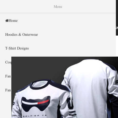
WISHINY
Menu
Home
HOME
HOODIES & OUTERWEAR
T-SHIRT DESIG
Hoodies & Outerwear
Home
»
Gallery Home
»
Overwatch
You are here
T-Shirt Designs
Cosplay Showcase
Fan Gear & Accessories
Fan Guides