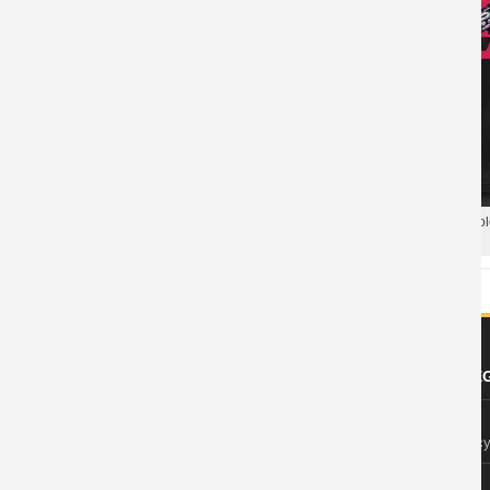
Blizzard Overwatch Tee Hot Topic
T-Shirt
Blizzard Overwatch Soldier 76 Po
Hero Polo T Shirt
ABOUT US
FOOTER LE
About Wishiny
Privacy Polic