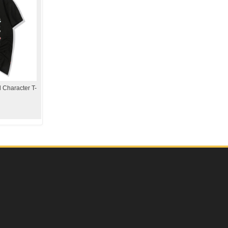
 Character T-