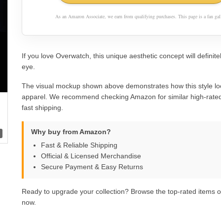
As an Amazon Associate, we earn from qualifying purchases. This page is a fan gall
If you love Overwatch, this unique aesthetic concept will definite
eye.
The visual mockup shown above demonstrates how this style lo
apparel. We recommend checking Amazon for similar high-rated
fast shipping.
Why buy from Amazon?
Fast & Reliable Shipping
Official & Licensed Merchandise
Secure Payment & Easy Returns
Ready to upgrade your collection? Browse the top-rated items
now.