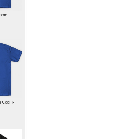
Game
 Cool T-