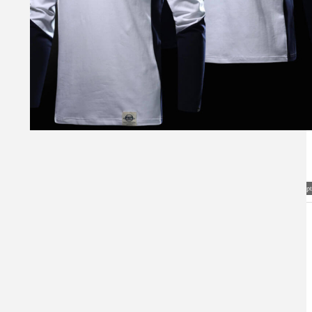
Visual Mockup: Fan Art Style Concept