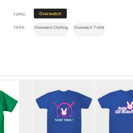
Overwatch
TOPIC:
TAGS:
Overwatch Clothing
Overwatch T-shirt