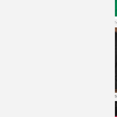
Blizzard Overwatch Tee Hot Topic
T-Shirt
XXXL Tshirt Blizzard Overwatch T-s
Overwatch Tees Game Cool T-
Shirts
Game Overwatch Tees Quality T-Sh