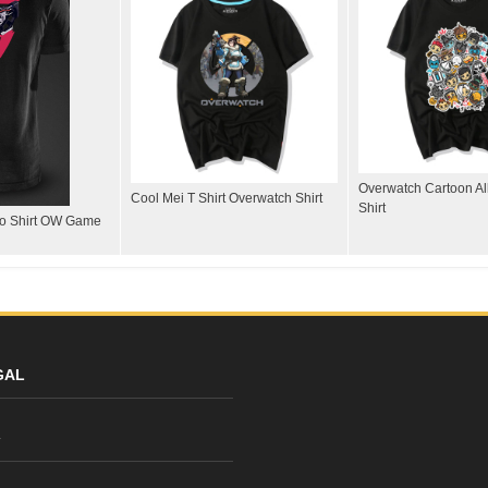
Overwatch Cartoon All
Cool Mei T Shirt Overwatch Shirt
Shirt
lo Shirt OW Game
GAL
y