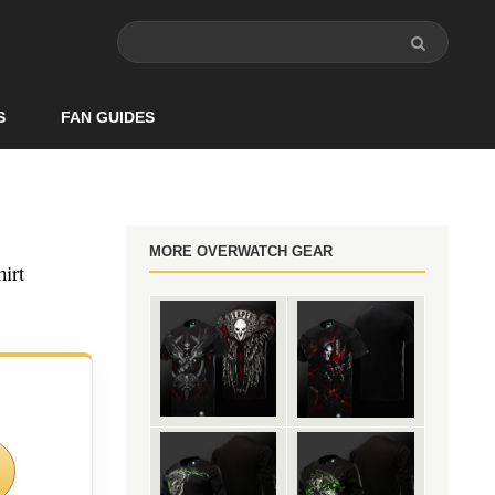
S
FAN GUIDES
MORE OVERWATCH GEAR
irt