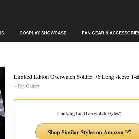
Skip to
main
content
NS
COSPLAY SHOWCASE
FAN GEAR & ACCESSORIE
Limited Editon Overwatch Soldier 76 Long sleeve T-sh
- Fan Gallery
Looking for Overwatch styles?
Shop Similar Styles on Amazon