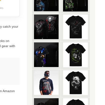
ery.
ly catch your
oks on
 gear with
 on Amazon