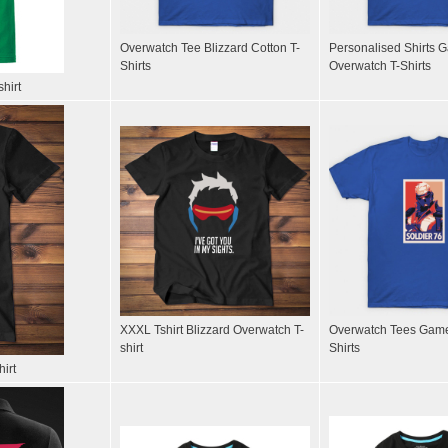
Overwatch Tee Blizzard Cotton T-
Personalised Shirts 
Shirts
Overwatch T-Shirts
hirt
XXXL Tshirt Blizzard Overwatch T-
Overwatch Tees Game
shirt
Shirts
irt