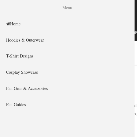
WISHINY
Menu
Home
HOME
HOODIES & OUTERWEAR
T-SHIRT DESIG
Hoodies & Outerwear
Home
»
Shop by theme
»
Game
»
You are here
T-Shirt Designs
Cosplay Showcase
Fan Gear & Accessories
Fan Guides
Heroes never di
collection