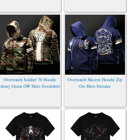
Overwatch Soldier 76 Hoodie
Overwatch Mccree Hoodie Zip
Army Green OW Hero Sweatshirt
Ow Hero Sweater