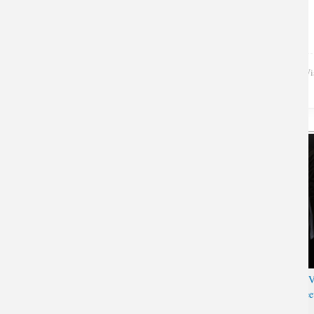
Wi
3D Overwatch Reaper Long
Luminous Overwatch Genji 
Sleeve T-shirt
Hanzo Tshirt Black Long Slee
T-shirt for Men