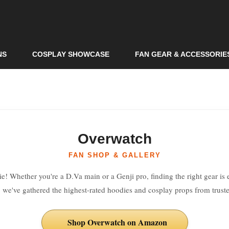
Skip to
main
content
NS
COSPLAY SHOWCASE
FAN GEAR & ACCESSORIE
Overwatch
FAN SHOP & GALLERY
e! Whether you're a D.Va main or a Genji pro, finding the right gear is es
, we've gathered the highest-rated hoodies and cosplay props from trusted
Shop Overwatch on Amazon