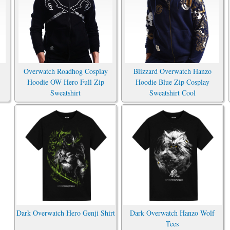
Overwatch Roadhog Cosplay
Blizzard Overwatch Hanzo
Hoodie OW Hero Full Zip
Hoodie Blue Zip Cosplay
Sweatshirt
Sweatshirt Cool
Dark Overwatch Hero Genji Shirt
Dark Overwatch Hanzo Wolf
Tees