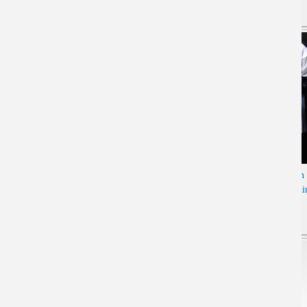
Cool Luminous Genji T-shirt
Limited Editon Overwatch
Long Sleeve Black 4XL Tee
Soldier 76 Long sleeve T-shi