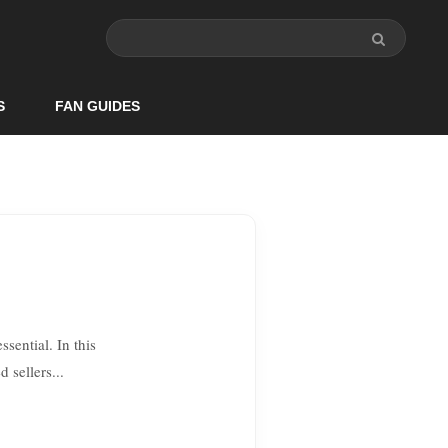
S
FAN GUIDES
sential. In this
 sellers...