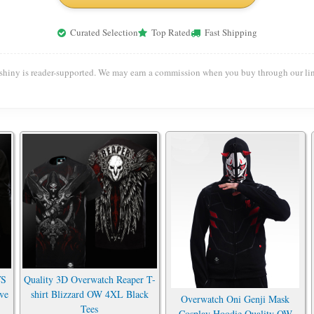
Curated Selection
Top Rated
Fast Shipping
shiny is reader-supported. We may earn a commission when you buy through our lin
VS
Quality 3D Overwatch Reaper T-
ve
shirt Blizzard OW 4XL Black
Overwatch Oni Genji Mask
Tees
Cosplay Hoodie Quality OW