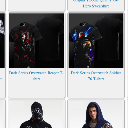
Hero Sweatshirt
Dark Series Overwatch Reaper T-
Dark Series Overwatch Soldier
rt
shirt
76 T-shirt