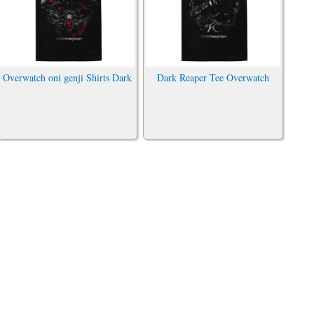
Overwatch oni genji Shirts Dark
Dark Reaper Tee Overwatch