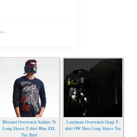
ks.
Blizzard Overwatch Soldier 76
Luminous Overwatch Genji T-
Long Sleeve T-shirt Blue 4XL
shirt OW Hero Long Sleeve Tee
Tee Shirt