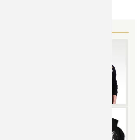
Overwatch
TOPIC:
MORE OVERWATCH GEAR