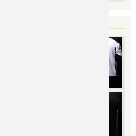
YOU MAY ALSO LIKE