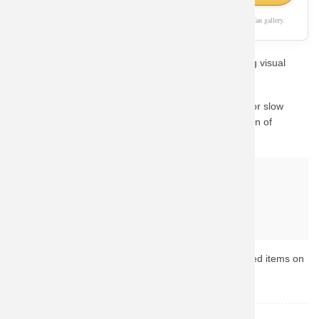
As an Amazon Associate, we earn from qualifying purchases. This page is a fan gallery.
Show off your passion for Overwatch with this stunning visual
design style.
We know how important quality is. Instead of waiting for slow
custom prints, we guide you to Amazon's vast collection of
Overwatch merchandise.
Why buy from Amazon?
Fast & Reliable Shipping
Official & Licensed Merchandise
Secure Payment & Easy Returns
Ready to upgrade your collection? Browse the top-rated items on
Amazon now.