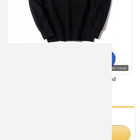
Visual Mockup: Fan Art Style Concept
XXXL Sweatshirt Solder 76 Overwatch hooded
sweatshirt
- Fan Gallery
Looking for Overwatch styles?
Shop Similar Styles on Amazon