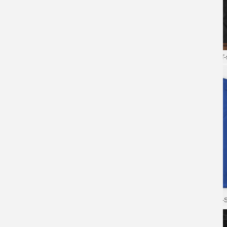
XXXL Tshirt Blizzard Overwatch T-
shirt
XXXL Tshirt Blizzard Overwatch T-s
Personalised Shirts Game
Overwatch T-Shirts
Overwatch Tee Blizzard Cotton T-S