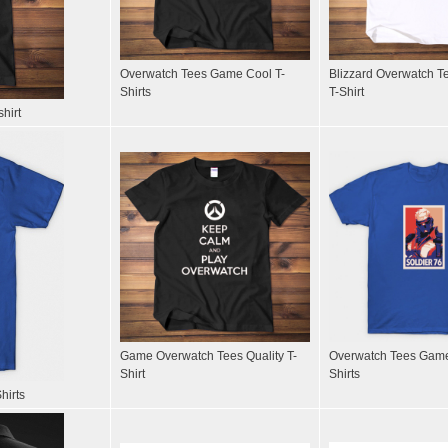
Overwatch Tees Game Cool T-
Blizzard Overwatch T
Shirts
T-Shirt
hirt
Game Overwatch Tees Quality T-
Overwatch Tees Game
Shirt
Shirts
hirts