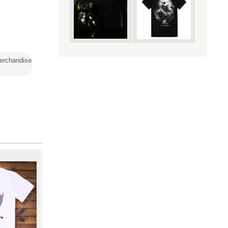
erchandise