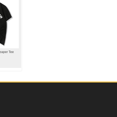
eaper Tee