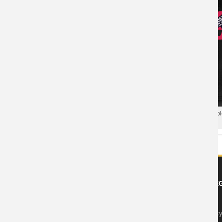
Blizzard Overwatch Tee Hot Topic
T-Shirt
Blizzard Overwatch Soldier 76 Po
Hero Polo T Shirt
ABOUT US
FOOTER LE
About Wishiny
Privacy Polic