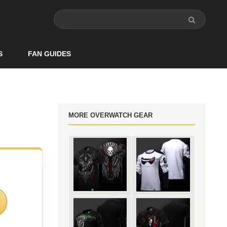
S
FAN GUIDES
MORE OVERWATCH GEAR