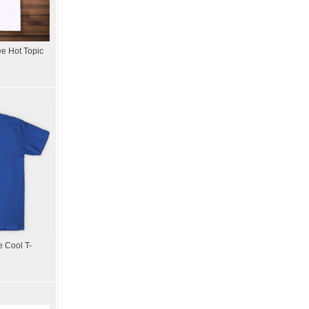
ee Hot Topic
 Cool T-