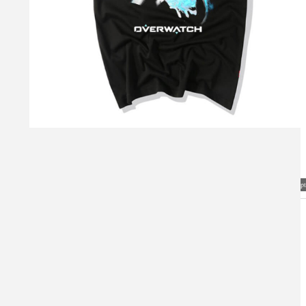
Visual Mockup: Fan Art Style Concept