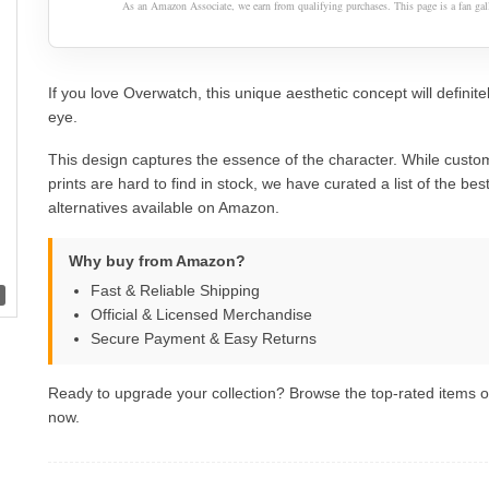
As an Amazon Associate, we earn from qualifying purchases. This page is a fan gall
If you love Overwatch, this unique aesthetic concept will definite
eye.
This design captures the essence of the character. While custom
prints are hard to find in stock, we have curated a list of the best 
alternatives available on Amazon.
Why buy from Amazon?
Fast & Reliable Shipping
Official & Licensed Merchandise
Secure Payment & Easy Returns
Ready to upgrade your collection? Browse the top-rated items
now.