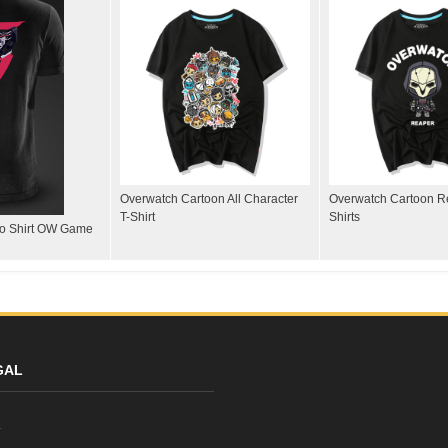
Overwatch Cartoon All Character
Overwatch Cartoon R
T-Shirt
Shirts
lo Shirt OW Game
GAL
y