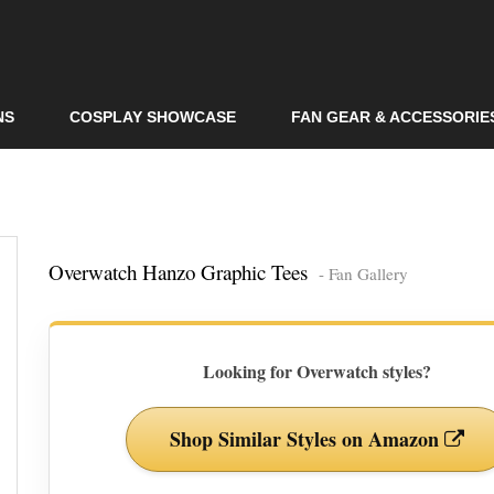
Skip to
main
content
NS
COSPLAY SHOWCASE
FAN GEAR & ACCESSORIE
Overwatch Hanzo Graphic Tees
- Fan Gallery
Looking for Overwatch styles?
Shop Similar Styles on Amazon