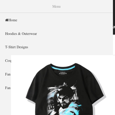
WISHINY
Menu
Home
HOME
HOODIES & OUTERWEAR
T-SHIRT DESIG
Hoodies & Outerwear
Home
»
Gallery Home
»
Overwatch
You are here
T-Shirt Designs
Cosplay Showcase
Fan Gear & Accessories
Fan Guides