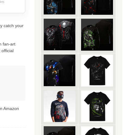
ery.
ly catch your
 fan-art
official
 on Amazon