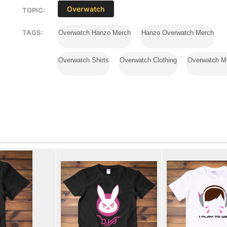
Overwatch
TOPIC:
TAGS:
Overwatch Hanzo Merch
Hanzo Overwatch Merch
Overwatch Shirts
Overwatch Clothing
Overwatch M