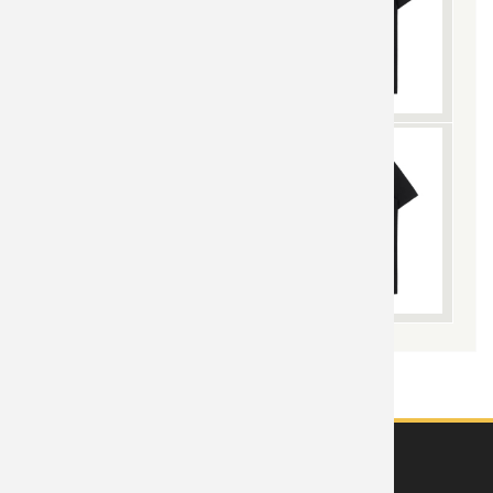
ABOUT US