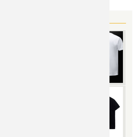
MORE SAINT SEIYA GEAR