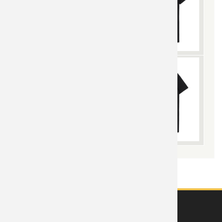
ABOUT US