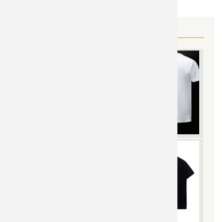
MORE SAINT SEIYA GEAR