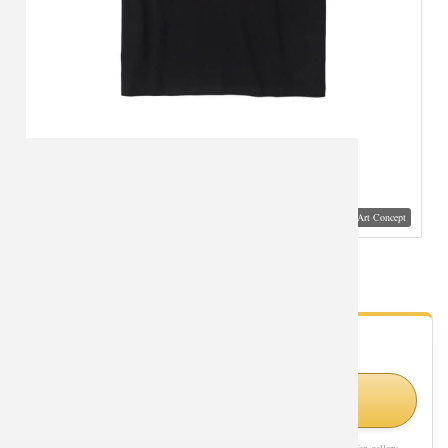
Visual Mockup: Fan Art Style Concept
Saint Seiya Aries Tshirt Bronzing Printed Tee
- Fan Gallery
Looking for Saint Seiya styles?
Shop Similar Styles on Amazon