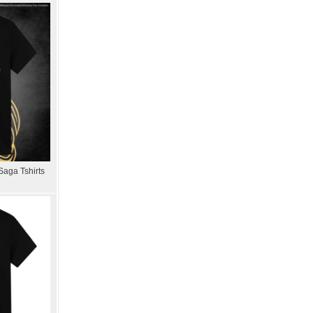
Saga Tshirts