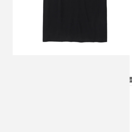
Visual Mockup: Fan Art Style Concept