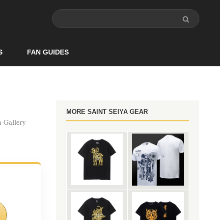
S
FAN GUIDES
MORE SAINT SEIYA GEAR
n Gallery