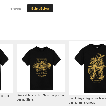
Saint Seiya
TOPIC:
Pisces black T-Shirt Saint Seiya Cool
ees Cute
Saint Seiya Sagittarius black
Anime Shirts
Anime Shirts Cheap