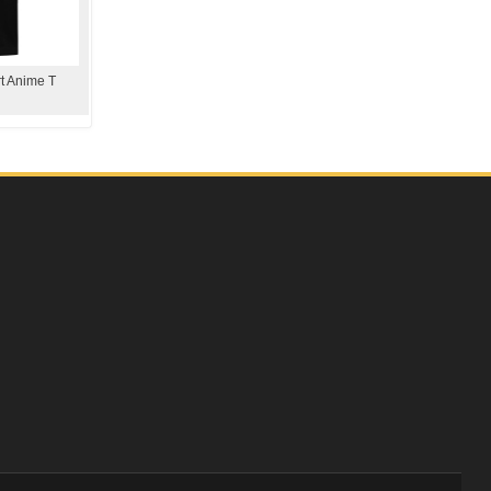
rt Anime T