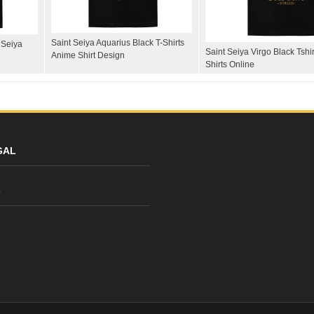
Saint Seiya Aquarius Black T-Shirts
 Seiya
Saint Seiya Virgo Black Tshi
Anime Shirt Design
Shirts Online
GAL
y