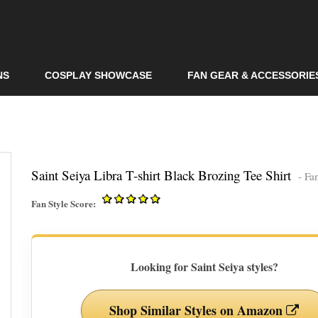
Skip to
main
content
NS
COSPLAY SHOWCASE
FAN GEAR & ACCESSORIE
Saint Seiya Libra T-shirt Black Brozing Tee Shirt
- Fa
Fan Style Score:
Looking for Saint Seiya styles?
Shop Similar Styles on Amazon