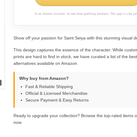
As an Amazon Associate, we earn from qualifying purchases. This page is a fan gall
Show off your passion for Saint Seiya with this stunning visual d
This design captures the essence of the character. While custom
prints are hard to find in stock, we have curated a list of the best 
alternatives available on Amazon.
Why buy from Amazon?
Fast & Reliable Shipping
Official & Licensed Merchandise
Secure Payment & Easy Returns
Ready to upgrade your collection? Browse the top-rated items
now.