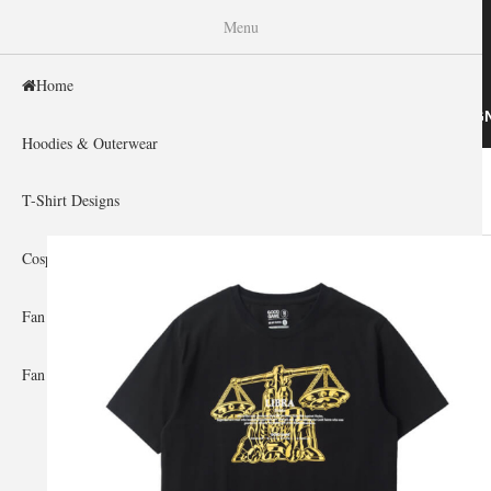
WISHINY
Menu
Home
HOME
HOODIES & OUTERWEAR
T-SHIRT DESIG
Hoodies & Outerwear
Home
»
Gallery Home
»
Saint Seiya
You are here
T-Shirt Designs
Cosplay Showcase
Fan Gear & Accessories
Fan Guides