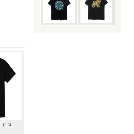
 Tshirts