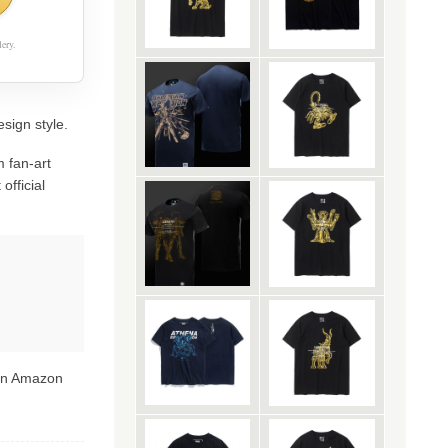
ery.
esign style.
 fan-art
official
 on Amazon