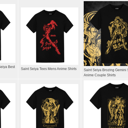
Seiya Best
Saint Seiya Tees Mens Anime Shirts
Saint Seiya Brozing Gemini 
Anime Couple Shirts