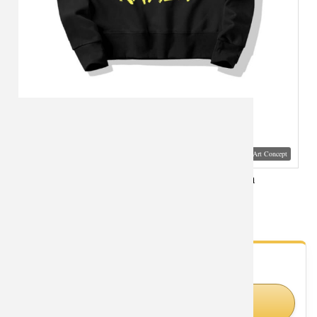
Visual Mockup: Fan Art Style Concept
Hot Topic Anime Dragon Ball Sweater Cotton
Sweatshirts
- Fan Gallery
Looking for Dragon Ball styles?
Shop Similar Styles on Amazon