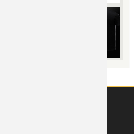
ABOUT US
About Wishiny