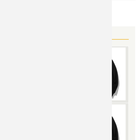
Dragon Ball
TOPIC:
MORE DRAGON BALL GEAR