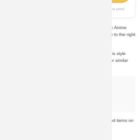
As an Amazon Associate, we earn from qualifying purchases. This page is a fan gallery.
Are you a die-hard fan looking for the perfect Hot Topic Anime
Dragon Ball Sweater Cotton Sweatshirts? You've come to the right
place.
The visual mockup shown above demonstrates how this style
looks on apparel. We recommend checking Amazon for similar
high-rated gear with fast shipping.
Why buy from Amazon?
Fast & Reliable Shipping
Official & Licensed Merchandise
Secure Payment & Easy Returns
Ready to upgrade your collection? Browse the top-rated items on
Amazon now.