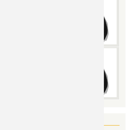
YOU MAY ALSO LIKE