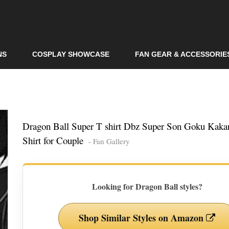
Skip to
main
content
NS
COSPLAY SHOWCASE
FAN GEAR & ACCESSORIE
Dragon Ball Super T shirt Dbz Super Son Goku Kakar
Shirt for Couple
- Fan Gallery
Looking for Dragon Ball styles?
Shop Similar Styles on Amazon