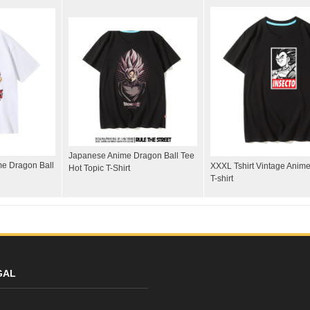
Japanese Anime Dragon Ball Tee
me Dragon Ball
XXXL Tshirt Vintage Anime
Hot Topic T-Shirt
T-shirt
GAL