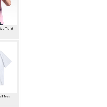
uu T-shirt
all Tees