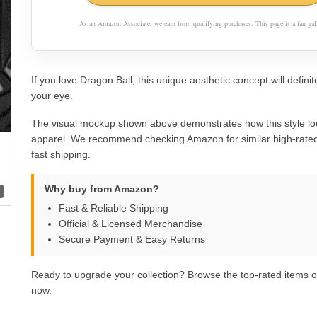
As an Amazon Associate, we earn from qualifying purchases. This page is a fan gall
If you love Dragon Ball, this unique aesthetic concept will definit
your eye.
The visual mockup shown above demonstrates how this style lo
apparel. We recommend checking Amazon for similar high-rated
fast shipping.
Why buy from Amazon?
Fast & Reliable Shipping
Official & Licensed Merchandise
Secure Payment & Easy Returns
Ready to upgrade your collection? Browse the top-rated items
now.