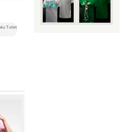
ku T-shirt