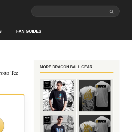
S
FAN GUIDES
MORE DRAGON BALL GEAR
otto Tee