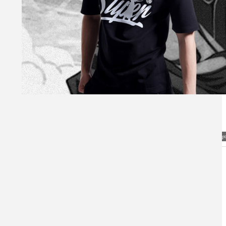
Visual Mockup: Fan Art Style Concept