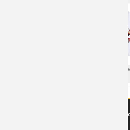
Personalised Shirts Ani
Dragon Ball Tee Vintage Anime Cotton T-
T-Shirts
Shirts
ABOUT US
FOOTER LE