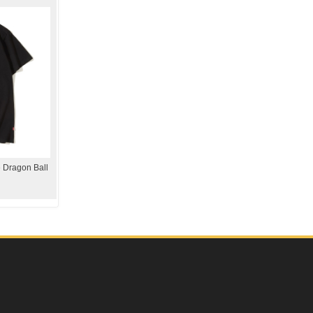
 Dragon Ball