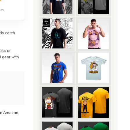
ery.
ely catch
oks on
 gear with
 on Amazon