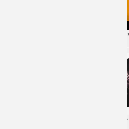
Yellow Trunks Tee Shirt
Limited Edition Son Goku T-shirt 4XL Dragon
NBA Style 3XL T-shirt
Ball Supe Tee Shirts
Dragon Ball Tees Anime 
Dragon Ball Tees Anime Cool T-Shirts