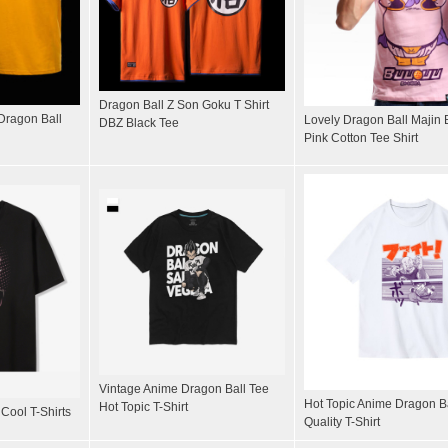
Dragon Ball Z Son Goku T Shirt
 Dragon Ball
Lovely Dragon Ball Majin B
DBZ Black Tee
Pink Cotton Tee Shirt
Vintage Anime Dragon Ball Tee
Hot Topic Anime Dragon B
Hot Topic T-Shirt
Cool T-Shirts
Quality T-Shirt