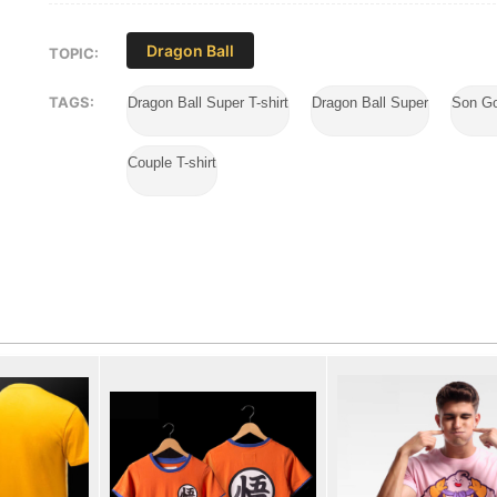
Dragon Ball
TOPIC:
TAGS:
Dragon Ball Super T-shirt
Dragon Ball Super
Son Go
Couple T-shirt