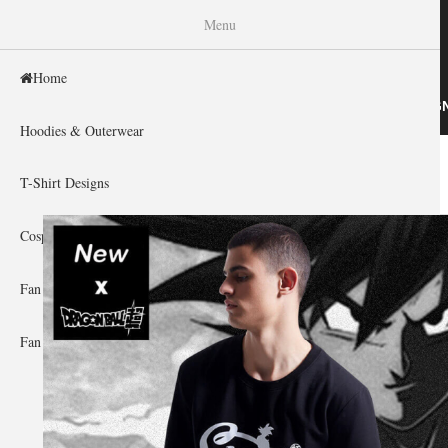
WISHINY
Menu
Home
HOME
HOODIES & OUTERWEAR
T-SHIRT DESIG
Hoodies & Outerwear
Home
»
Gallery Home
»
Dragon Ball
You are here
T-Shirt Designs
Cosplay Showcase
Fan Gear & Accessories
Fan Guides