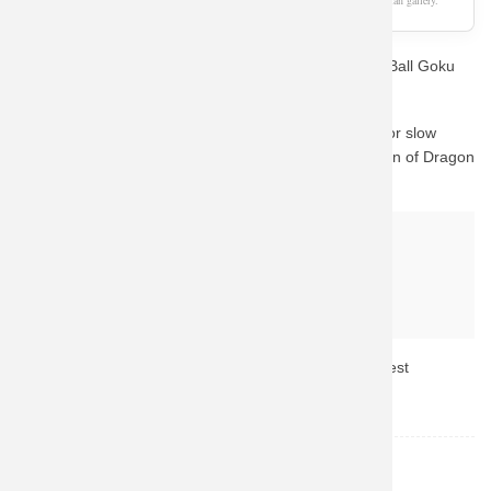
As an Amazon Associate, we earn from qualifying purchases. This page is a fan gallery.
Are you a die-hard fan looking for the perfect Dragon Ball Goku
Sweatshirt Coat? You've come to the right place.
We know how important quality is. Instead of waiting for slow
custom prints, we guide you to Amazon's vast collection of Dragon
Ball merchandise.
Why buy from Amazon?
Fast & Reliable Shipping
Official & Licensed Merchandise
Secure Payment & Easy Returns
Don't miss out! Click the button above to check the latest
availability and prices.
Dragon Ball
TOPIC: