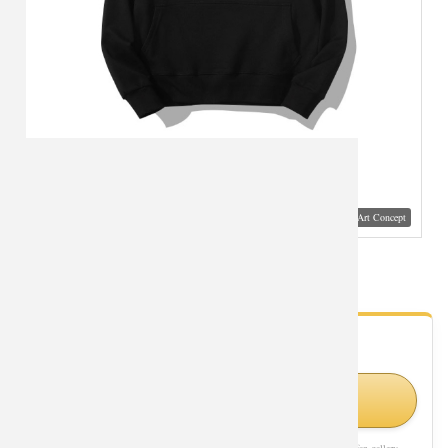
Visual Mockup: Fan Art Style Concept
Dragon Ball Goku Sweatshirt Coat
- Fan Gallery
Looking for Dragon Ball styles?
Shop Similar Styles on Amazon