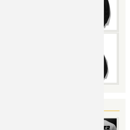
YOU MAY ALSO LIKE