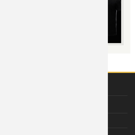
ABOUT US
About Wishiny
Affiliate Disclosure