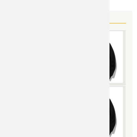
MORE DRAGON BALL GEAR