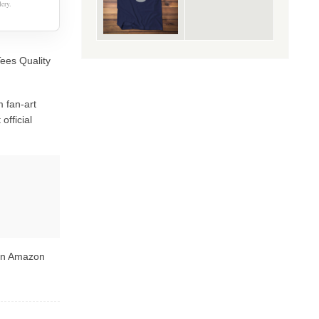
ery.
Tees Quality
 fan-art
official
 on Amazon