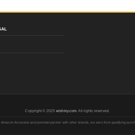
GAL
y
Copyright © 2025
wishiny.com
. All rights reserved.