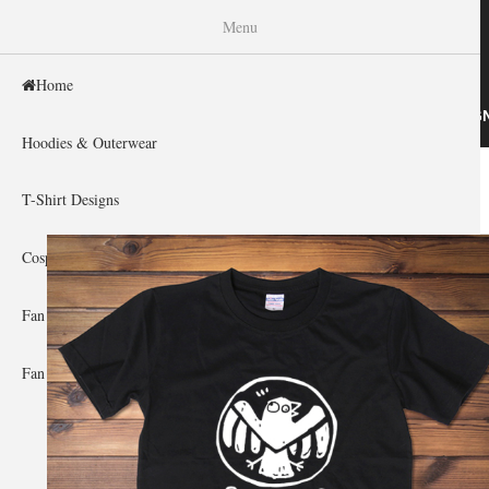
WISHINY
Menu
Home
HOME
HOODIES & OUTERWEAR
T-SHIRT DESIG
Hoodies & Outerwear
Home
»
Gallery Home
»
Agents of Shield
You are here
T-Shirt Designs
Cosplay Showcase
Fan Gear & Accessories
Fan Guides