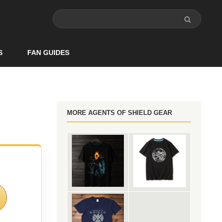
S
FAN GUIDES
MORE AGENTS OF SHIELD GEAR