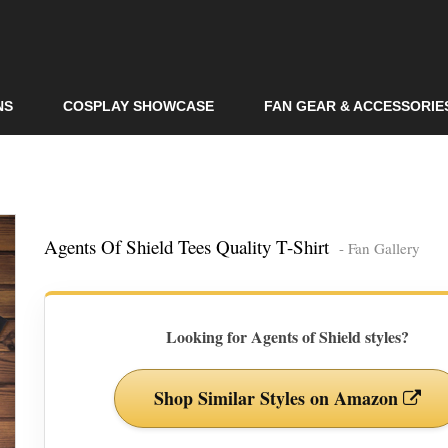
Skip to
main
content
NS
COSPLAY SHOWCASE
FAN GEAR & ACCESSORIE
Agents Of Shield Tees Quality T-Shirt
- Fan Gallery
Looking for Agents of Shield styles?
Shop Similar Styles on Amazon