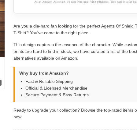
As an Amazon Associate, we earn from qualifying purchases. This page is a fan gall
Are you a die-hard fan looking for the perfect Agents Of Shield 
T-Shirt? You've come to the right place.
This design captures the essence of the character. While custom
prints are hard to find in stock, we have curated a list of the best 
alternatives available on Amazon.
Why buy from Amazon?
Fast & Reliable Shipping
Official & Licensed Merchandise
Secure Payment & Easy Returns
Ready to upgrade your collection? Browse the top-rated items
now.