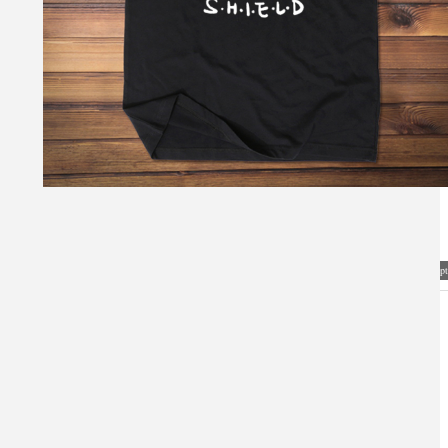
Visual Mockup: Fan Art Style Concept