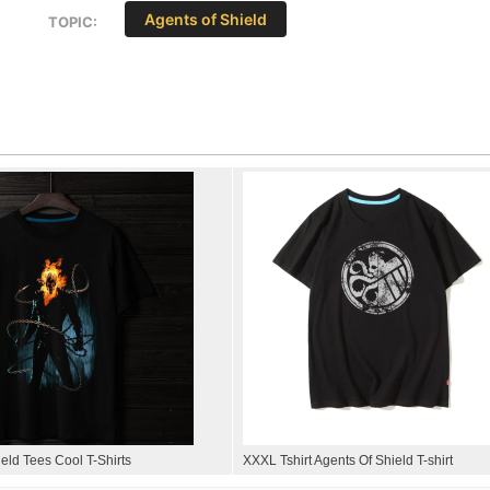
Agents of Shield
TOPIC:
eld Tees Cool T-Shirts
XXXL Tshirt Agents Of Shield T-shirt