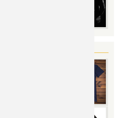
YOU MAY ALSO LIKE