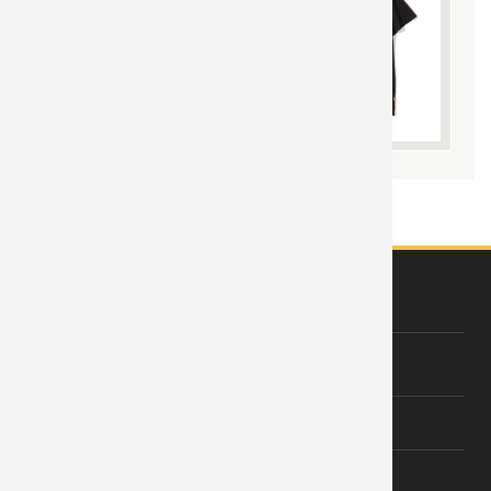
ABOUT US
About Wishiny
Affiliate Disclosure
Contact Us