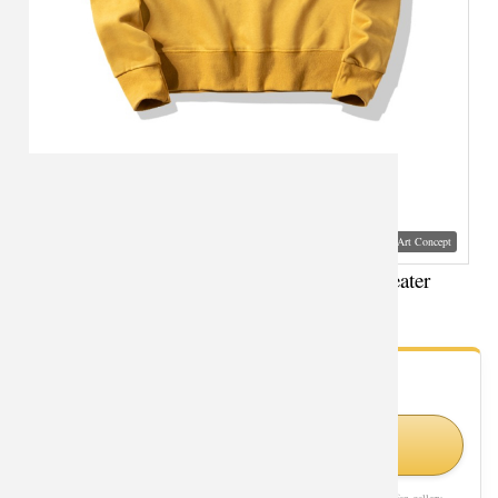
Visual Mockup: Fan Art Style Concept
Agents Of Shield Sweatshirt Personalised Sweater
- Fan Gallery
Looking for Agents of Shield styles?
Shop Similar Styles on Amazon