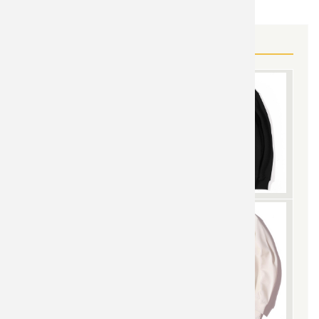
MORE AGENTS OF SHIELD GEAR