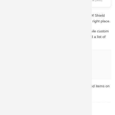
As an Amazon Associate, we earn from qualifying purchases. This page is a fan gallery.
Are you a die-hard fan looking for the perfect Agents Of Shield
Sweatshirt Personalised Sweater? You've come to the right place.
This design captures the essence of the character. While custom
fan-art prints are hard to find in stock, we have curated a list of
the best official alternatives available on Amazon.
Why buy from Amazon?
Fast & Reliable Shipping
Official & Licensed Merchandise
Secure Payment & Easy Returns
Ready to upgrade your collection? Browse the top-rated items on
Amazon now.
Agents of Shield
TOPIC: