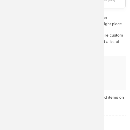
As an Amazon Associate, we earn from qualifying purchases. This page is a fan gallery.
Are you a die-hard fan looking for the perfect Superman
Sweatshirts Marvel Quality Tops? You've come to the right place.
This design captures the essence of the character. While custom
fan-art prints are hard to find in stock, we have curated a list of
the best official alternatives available on Amazon.
Why buy from Amazon?
Fast & Reliable Shipping
Official & Licensed Merchandise
Secure Payment & Easy Returns
Ready to upgrade your collection? Browse the top-rated items on
Amazon now.
Superman
TOPIC: