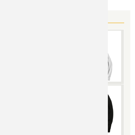
MORE SUPERMAN GEAR