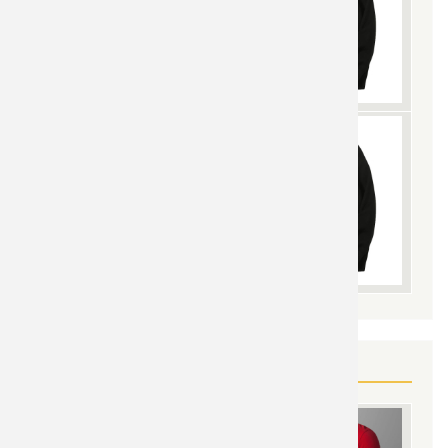
YOU MAY ALSO LIKE