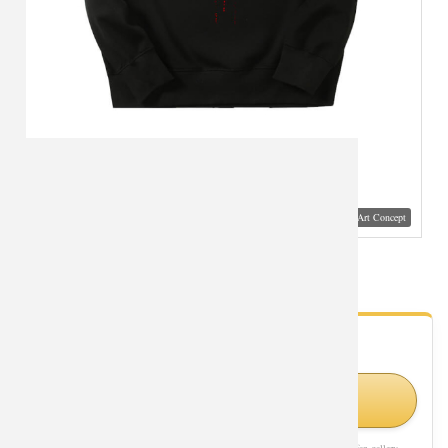
Visual Mockup: Fan Art Style Concept
Superman Sweatshirts Marvel Quality Tops
- Fan Gallery
Looking for Superman styles?
Shop Similar Styles on Amazon