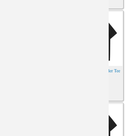
Hot Topic Jeep Wrangler Tee
Hot Topic Jeep Wrangler Tee
Car Tshirt
Shirt Car Shirt