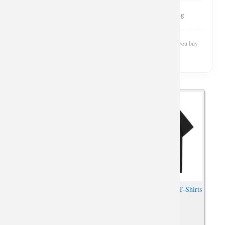
Curated Selection
Top Rated
Fast Shipping
Wishiny is reader-supported. We may earn a commission when you buy
through our links.
Car Tshirt Personalised Jeep
Quality Jeep Wrangler T-Shirts
Wrangler Shirts
Car Tees