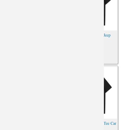
Car Tee Cool Jeep Wrangler T-
Car Tee Shirt Cool Jeep
Shirt
Wrangler Shirts
Car Tee Cool Jeep Wrangler T-
Quality Jeep Wrangler Tee Car
Shirt
Tshirt