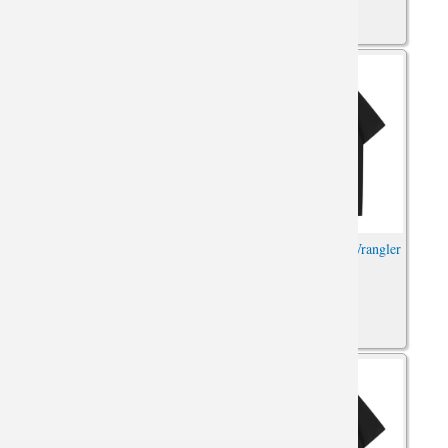
Hot Topic Jeep Wrangler Tee
Car Shirts XXL Jeep Wrangler
Car Tshirt
Tshirt