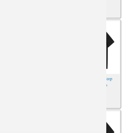
Hot Topic Jeep Wrangler T-
Car T-Shirts Cool Jeep
Shirts Car Tees
Wrangler Tshirts