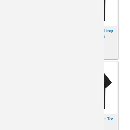
Car T-Shirt XXL Jeep
Car Tees Personalised Jeep
Wrangler Tees
Wrangler T-Shirt
Car Shirts Cotton Jeep
Quality Jeep Wrangler Tee
Wrangler Tee Shirt
Shirt Car Shirt