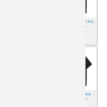
Car Tshirts XXL Jeep
Car Shirt Personalised Jeep
Wrangler Shirt
Wrangler Tshirts
Car Tshirt Personalised Jeep
Car Tshirts Cotton Jeep
Wrangler Shirts
Wrangler T-Shirts