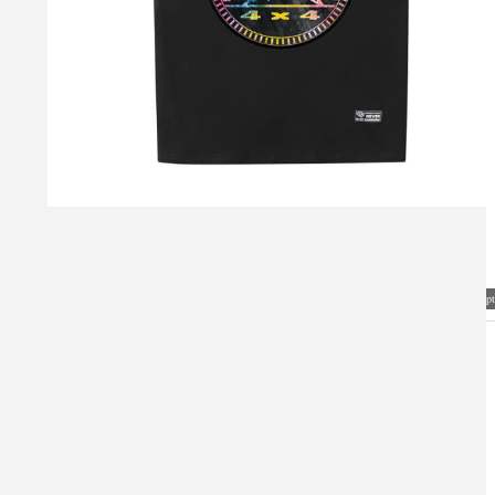
Visual Mockup: Fan Art Style Concept