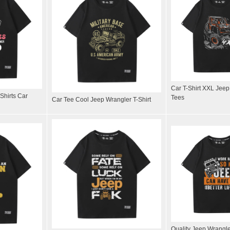
Car T-Shirt XXL Jee
Shirts Car
Tees
Car Tee Cool Jeep Wrangler T-Shirt
Quality Jeep Wrangl