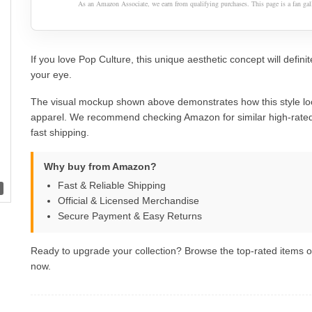
As an Amazon Associate, we earn from qualifying purchases. This page is a fan gall
If you love Pop Culture, this unique aesthetic concept will definit
your eye.
The visual mockup shown above demonstrates how this style lo
apparel. We recommend checking Amazon for similar high-rated
fast shipping.
Why buy from Amazon?
Fast & Reliable Shipping
Official & Licensed Merchandise
Secure Payment & Easy Returns
Ready to upgrade your collection? Browse the top-rated items
now.