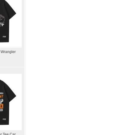
p Wrangler
er Tee Car