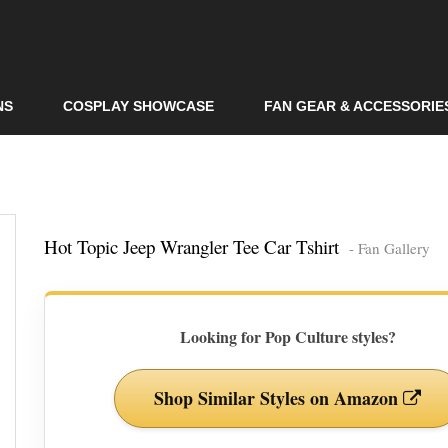
Skip to
main
content
NS
COSPLAY SHOWCASE
FAN GEAR & ACCESSORIE
Hot Topic Jeep Wrangler Tee Car Tshirt
- Fan Gallery
Looking for Pop Culture styles?
Shop Similar Styles on Amazon