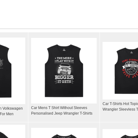
Car T-Shirts Hot Top
Car Mens T Shirt Without Sleeves
on Volkswagen
Wrangler Sleevless T
Personalised Jeep Wrangler T-Shirts
 For Men