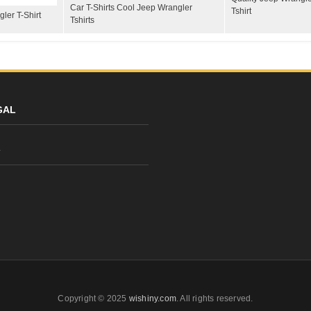
Car T-Shirts Cool Jeep Wrangler
Tshirt
ler T-Shirt
Tshirts
GAL
y
Copyright © 2025
wishiny.com
. All rights reserved.