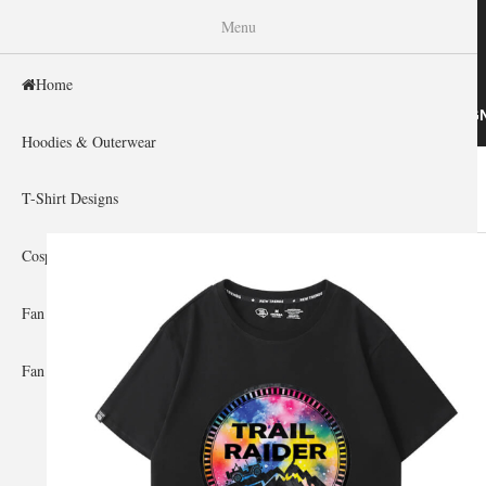
WISHINY
Menu
Home
HOME
HOODIES & OUTERWEAR
T-SHIRT DESIG
Hoodies & Outerwear
Home
»
Gallery Home
»
Car
You are here
T-Shirt Designs
Cosplay Showcase
Fan Gear & Accessories
Fan Guides