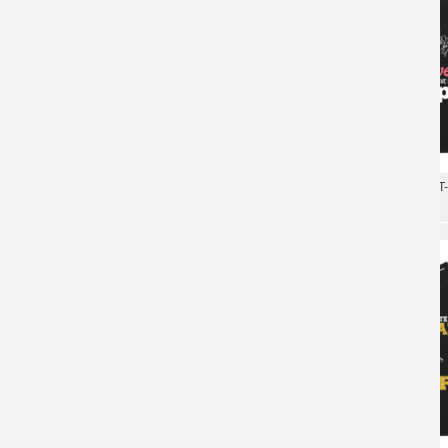
Quality Jeep Wrangler T-
Tees
Car Tshirts Cotton Jeep Wrangler T-Shirts