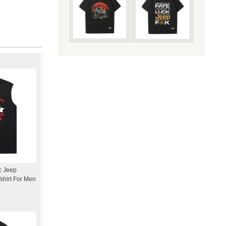
ic Jeep
shirt For Men