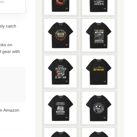
ery.
ely catch
oks on
 gear with
 on Amazon