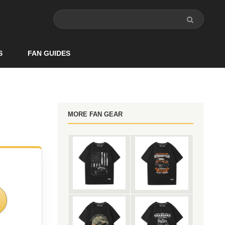
S
FAN GUIDES
MORE FAN GEAR