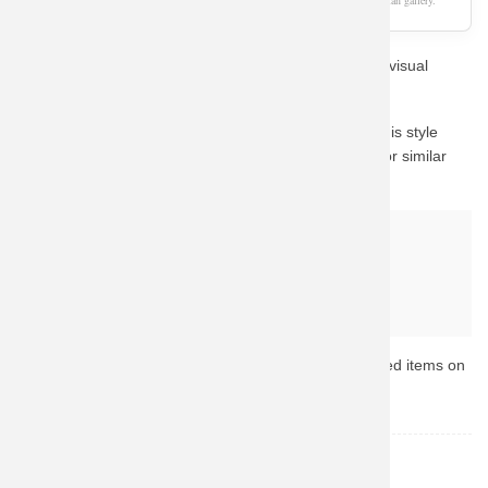
As an Amazon Associate, we earn from qualifying purchases. This page is a fan gallery.
Show off your passion for Pokemon with this stunning visual
design style.
The visual mockup shown above demonstrates how this style
looks on apparel. We recommend checking Amazon for similar
high-rated gear with fast shipping.
Why buy from Amazon?
Fast & Reliable Shipping
Official & Licensed Merchandise
Secure Payment & Easy Returns
Ready to upgrade your collection? Browse the top-rated items on
Amazon now.
Pokemon
TOPIC: