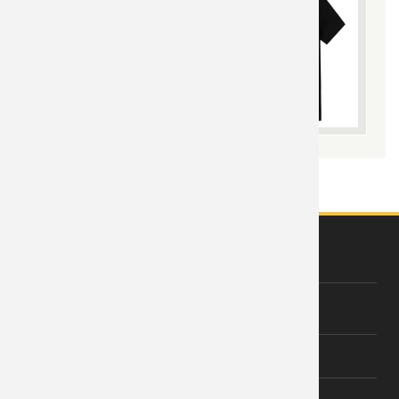
ABOUT US
About Wishiny
Affiliate Disclosure