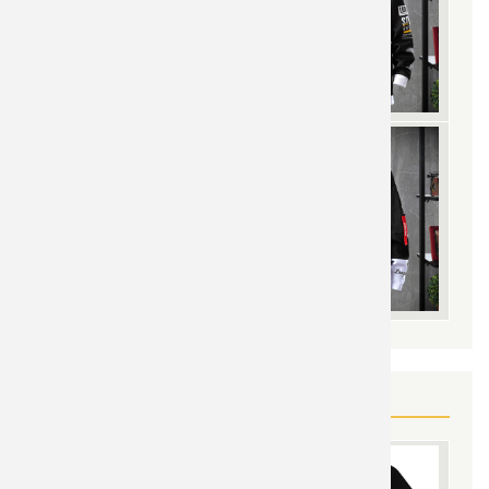
YOU MAY ALSO LIKE