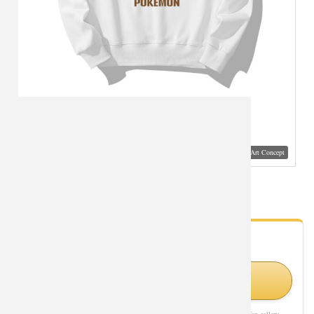
Visual Mockup: Fan Art Style Concept
Pokemon Pikachu in Hat Sweatshirts Coat
- Fan Gallery
Looking for Pokemon styles?
Shop Similar Styles on Amazon