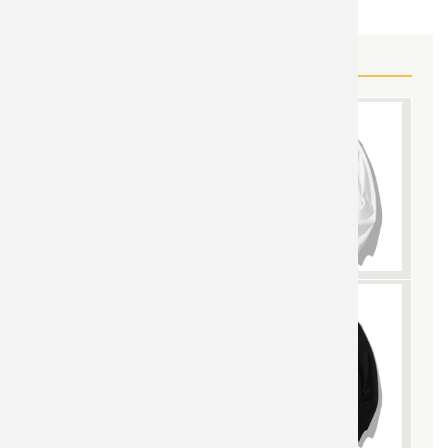
MORE POKEMON GEAR