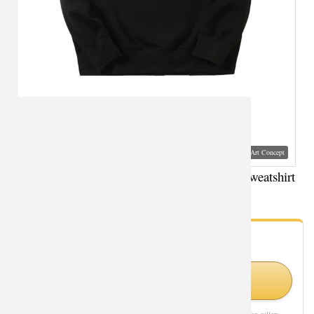
Visual Mockup: Fan Art Style Concept
Marvel Black Widow Hoodie The Avengers Sweatshirt
- Fan Gallery
Looking for Black Widow styles?
Shop Similar Styles on Amazon