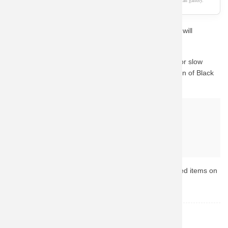
As an Amazon Associate, we earn from qualifying purchases. This page is a fan gallery.
If you love Black Widow, this unique aesthetic concept will
definitely catch your eye.
We know how important quality is. Instead of waiting for slow
custom prints, we guide you to Amazon's vast collection of Black
Widow merchandise.
Why buy from Amazon?
Fast & Reliable Shipping
Official & Licensed Merchandise
Secure Payment & Easy Returns
Ready to upgrade your collection? Browse the top-rated items on
Amazon now.
Black Widow
TOPIC: