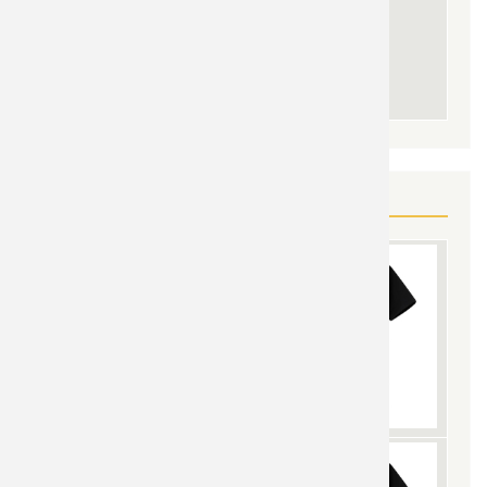
YOU MAY ALSO LIKE