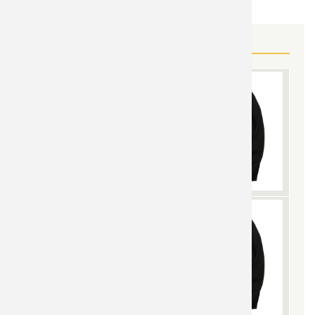
MORE BLACK WIDOW GEAR