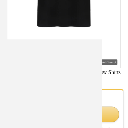
Visual Mockup: Fan Art Style Concept
Avengers Tshirt Marvel Superhero Black Widow Shirts
- Fan Gallery
Looking for Black Widow styles?
Shop Similar Styles on Amazon