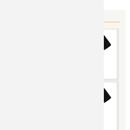
MORE BLACK WIDOW GEAR