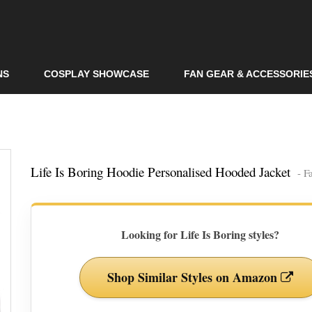
Skip to
main
content
NS
COSPLAY SHOWCASE
FAN GEAR & ACCESSORIE
Life Is Boring Hoodie Personalised Hooded Jacket
- F
Looking for Life Is Boring styles?
Shop Similar Styles on Amazon