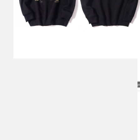
Visual Mockup: Fan Art Style Concept