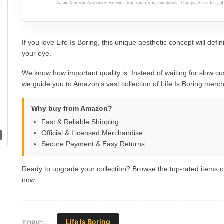
As an Amazon Associate, we earn from qualifying purchases. This page is a fan gall
If you love Life Is Boring, this unique aesthetic concept will defin
your eye.
We know how important quality is. Instead of waiting for slow cu
we guide you to Amazon's vast collection of Life Is Boring merc
Why buy from Amazon?
Fast & Reliable Shipping
Official & Licensed Merchandise
Secure Payment & Easy Returns
Ready to upgrade your collection? Browse the top-rated items
now.
Life Is Boring
TOPIC: