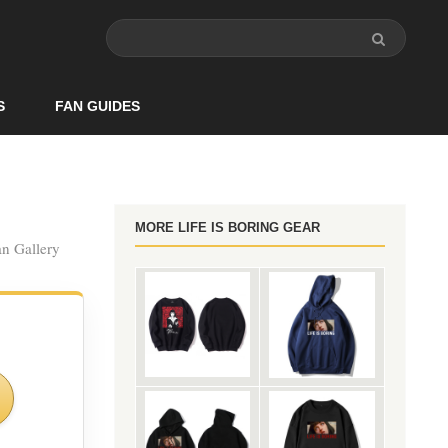
S
FAN GUIDES
MORE LIFE IS BORING GEAR
an Gallery