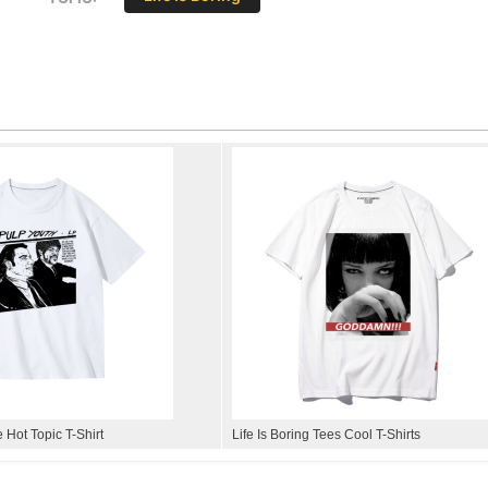
e Hot Topic T-Shirt
Life Is Boring Tees Cool T-Shirts