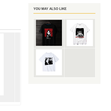
YOU MAY ALSO LIKE