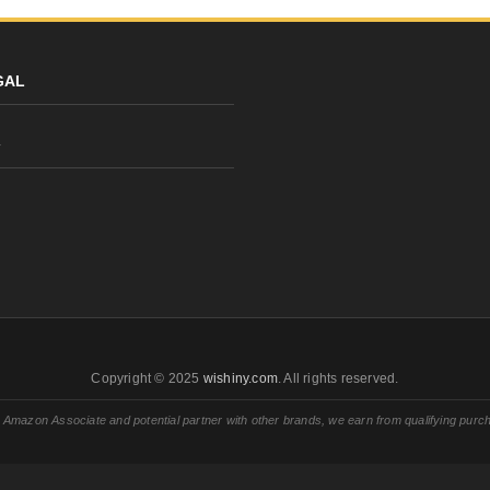
GAL
y
Copyright © 2025
wishiny.com
. All rights reserved.