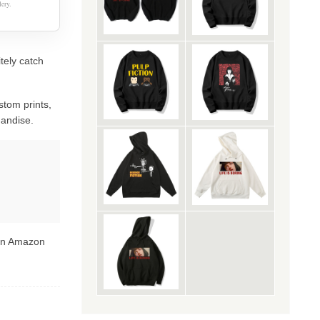
ery.
itely catch
stom prints,
handise.
 on Amazon