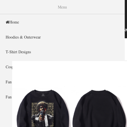
WISHINY
Menu
Home
HOME
HOODIES & OUTERWEAR
T-SHIRT DESIG
Hoodies & Outerwear
Home
»
Gallery Home
»
Life Is Boring
You are here
T-Shirt Designs
Cosplay Showcase
Fan Gear & Accessories
Fan Guides