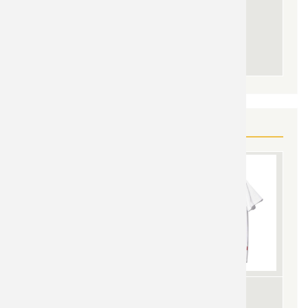
YOU MAY ALSO LIKE