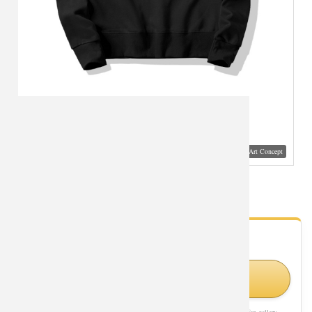
Visual Mockup: Fan Art Style Concept
Life Is Boring Jacket Quality Hoodie
- Fan Gallery
Looking for Life Is Boring styles?
Shop Similar Styles on Amazon