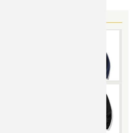
MORE LIFE IS BORING GEAR