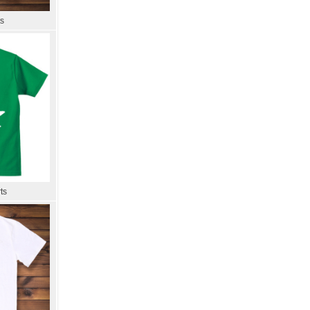
ts
ts