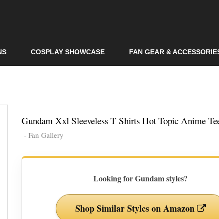
Skip to
main
content
NS
COSPLAY SHOWCASE
FAN GEAR & ACCESSORIE
Gundam Xxl Sleeveless T Shirts Hot Topic Anime Te
- Fan Gallery
Looking for Gundam styles?
Shop Similar Styles on Amazon