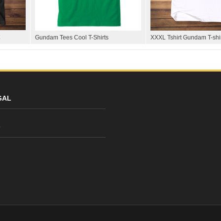
Gundam Tees Cool T-Shirts
XXXL Tshirt Gundam T-shi
GAL
y