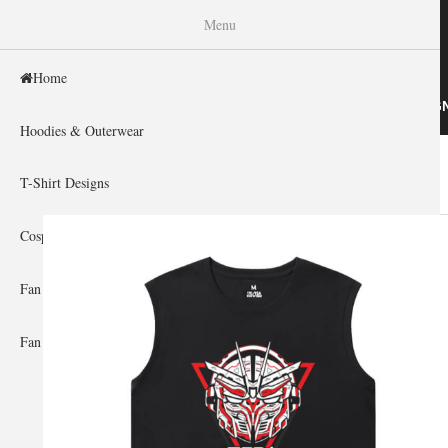
WISHINY
Menu
Home
HOME
HOODIES & OUTERWEAR
T-SHIRT DESIG
Hoodies & Outerwear
Home
»
Gallery Home
»
Gundam
You are here
T-Shirt Designs
Cosplay Showcase
Fan Gear & Accessories
Fan Guides