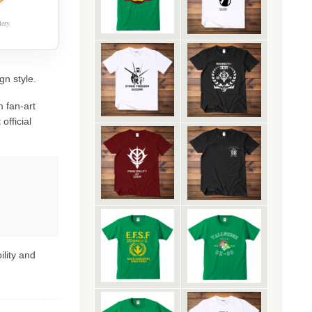
ery.
gn style.
 fan-art
official
ility and