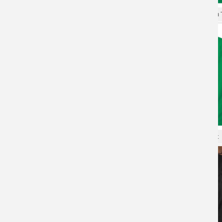
XXXL Tshirt Gundam T-shirt
Personalised Shirts Gundam T
XXXL Tshirt Gundam T-shirt
Gundam Tees Quality T-Shirt