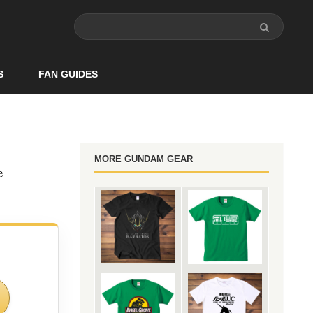
S
FAN GUIDES
MORE GUNDAM GEAR
e