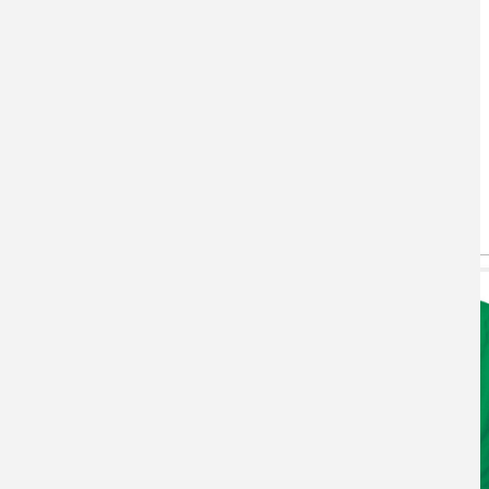
You May Also Like
(active tab)
T-shirts
Hoodie