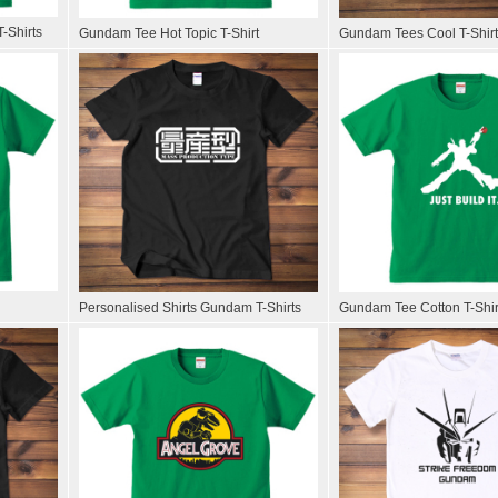
-Shirts
Gundam Tee Hot Topic T-Shirt
Gundam Tees Cool T-Shir
Personalised Shirts Gundam T-Shirts
Gundam Tee Cotton T-Shir