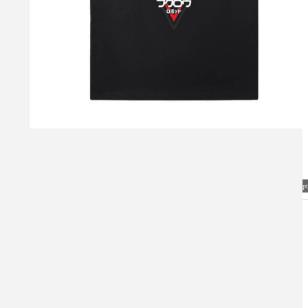
Visual Mockup: Fan Art Style Concept