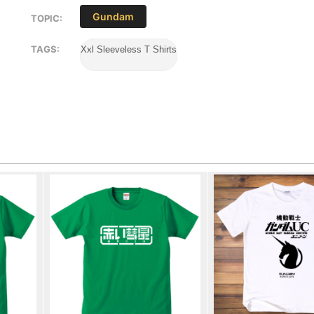
Gundam
TOPIC:
TAGS:
Xxl Sleeveless T Shirts