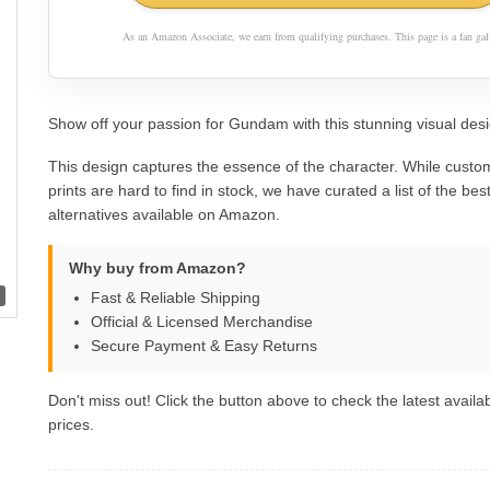
As an Amazon Associate, we earn from qualifying purchases. This page is a fan gall
Show off your passion for Gundam with this stunning visual desi
This design captures the essence of the character. While custom
prints are hard to find in stock, we have curated a list of the best 
alternatives available on Amazon.
Why buy from Amazon?
Fast & Reliable Shipping
Official & Licensed Merchandise
Secure Payment & Easy Returns
Don't miss out! Click the button above to check the latest availab
prices.