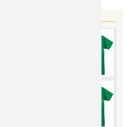
MORE GUNDAM GEAR