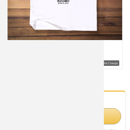
Visual Mockup: Fan Art Style Concept
Gundam Tees Cool T-Shirts
- Fan Gallery
Looking for Gundam styles?
Shop Similar Styles on Amazon