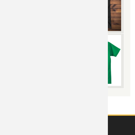
ABOUT US