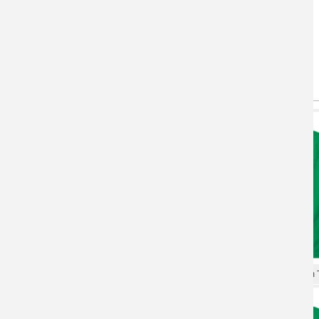
You May Also Like
(active tab)
T-shirts
Hoodie
XXXL Tshirt Gundam T-shirt
Personalised Shirts Gundam T