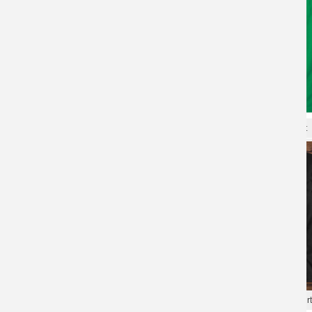
XXXL Tshirt Gundam T-shirt
Gundam Tees Quality T-Shirt
Gundam Tees Cool T-Shirts
Gundam Tee Hot Topic T-Shirt