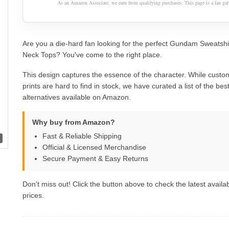
As an Amazon Associate, we earn from qualifying purchases. This page is a fan gall
Are you a die-hard fan looking for the perfect Gundam Sweatsh
Neck Tops? You've come to the right place.
This design captures the essence of the character. While custom
prints are hard to find in stock, we have curated a list of the best 
alternatives available on Amazon.
Why buy from Amazon?
Fast & Reliable Shipping
Official & Licensed Merchandise
Secure Payment & Easy Returns
Don't miss out! Click the button above to check the latest availab
prices.