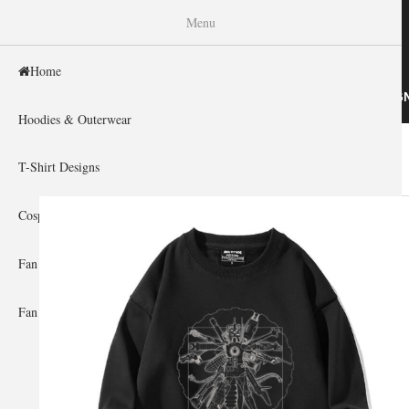
WISHINY
Menu
Home
HOME
HOODIES & OUTERWEAR
T-SHIRT DESIG
Hoodies & Outerwear
Home
»
Gallery Home
»
Gundam
You are here
T-Shirt Designs
Cosplay Showcase
Fan Gear & Accessories
Fan Guides