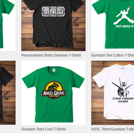
Personalised Shirts Gundam T-Shirts
Gundam Tee Cotton T-Shir
Gundam Tees Cool T-Shirts
XXXL Tshirt Gundam T-shi