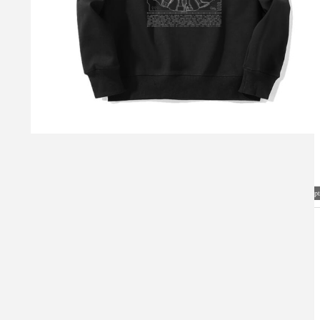
Visual Mockup: Fan Art Style Concept