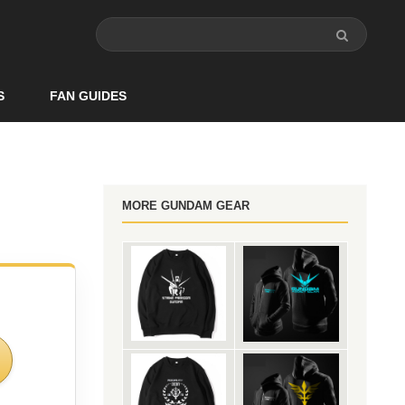
S
FAN GUIDES
MORE GUNDAM GEAR