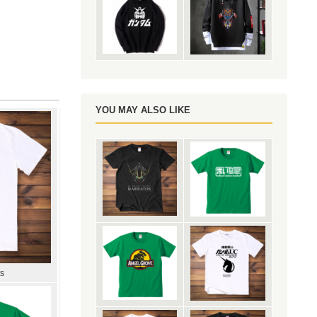
YOU MAY ALSO LIKE
ts