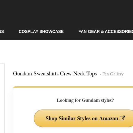
Skip to
main
content
NS
COSPLAY SHOWCASE
FAN GEAR & ACCESSORIE
Gundam Sweatshirts Crew Neck Tops
- Fan Gallery
Looking for Gundam styles?
Shop Similar Styles on Amazon