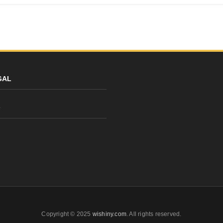
GAL
y
Copyright © 2025
wishiny.com
. All rights reserved.