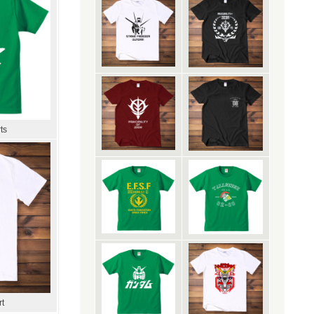
ts
rt