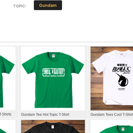
Gundam
TOPIC:
-Shirts
Gundam Tee Hot Topic T-Shirt
Gundam Tees Cool T-Shir