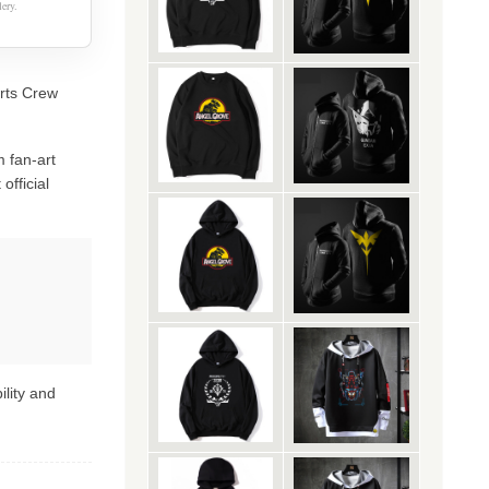
ery.
irts Crew
 fan-art
official
ility and