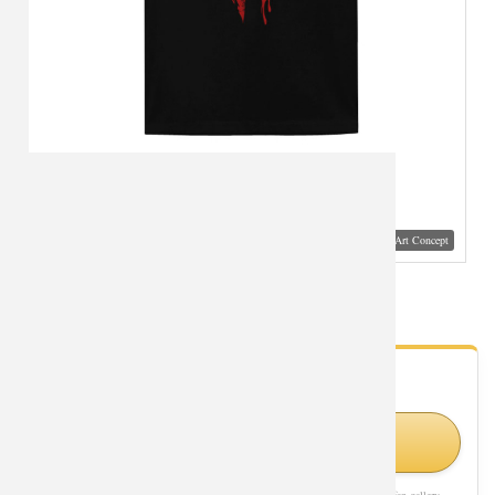
Visual Mockup: Fan Art Style Concept
World of Warcraft Horde Logo Tee Shirt
- Fan Gallery
Looking for World of Warcraft styles?
Visit Official Store on Amazon