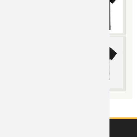
ABOUT US