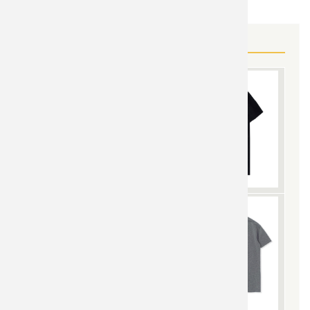
MORE WORLD OF WARCRAFT GEAR