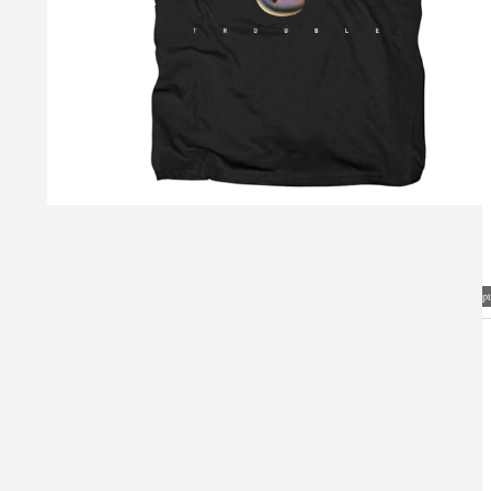
Visual Mockup: Fan Art Style Concept