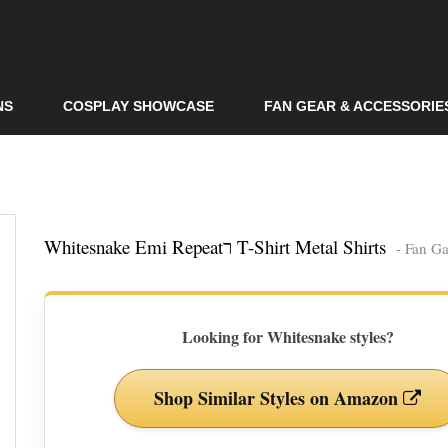
Skip to
main
content
NS
COSPLAY SHOWCASE
FAN GEAR & ACCESSORIE
Whitesnake Emi Repeatר T-Shirt Metal Shirts
- Fan Ga
Looking for Whitesnake styles?
Shop Similar Styles on Amazon