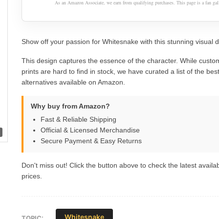
As an Amazon Associate, we earn from qualifying purchases. This page is a fan gall
Show off your passion for Whitesnake with this stunning visual d
This design captures the essence of the character. While custom
prints are hard to find in stock, we have curated a list of the best 
alternatives available on Amazon.
Why buy from Amazon?
Fast & Reliable Shipping
Official & Licensed Merchandise
Secure Payment & Easy Returns
Don't miss out! Click the button above to check the latest availab
prices.
Whitesnake
TOPIC: