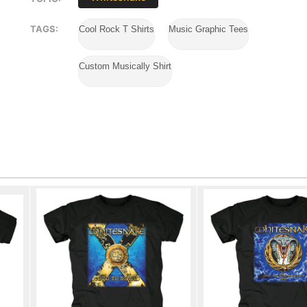
TAGS:
Cool Rock T Shirts
Music Graphic Tees
Custom Musically Shirt