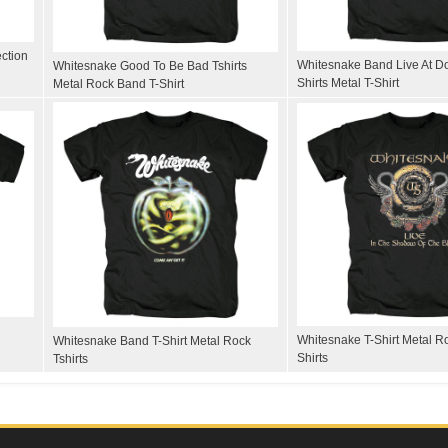
ection
Whitesnake Band Live At D
Whitesnake Good To Be Bad Tshirts
Shirts Metal T-Shirt
Metal Rock Band T-Shirt
Whitesnake T-Shirt Metal 
Whitesnake Band T-Shirt Metal Rock
Shirts
Tshirts