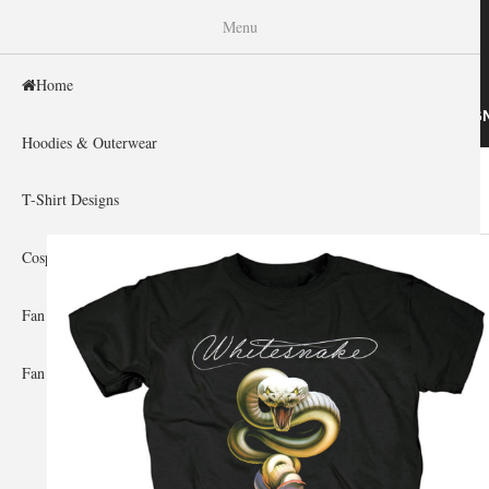
WISHINY
Menu
Home
HOME
HOODIES & OUTERWEAR
T-SHIRT DESIG
Hoodies & Outerwear
Home
»
Gallery Home
»
Whitesnake
You are here
T-Shirt Designs
Cosplay Showcase
Fan Gear & Accessories
Fan Guides