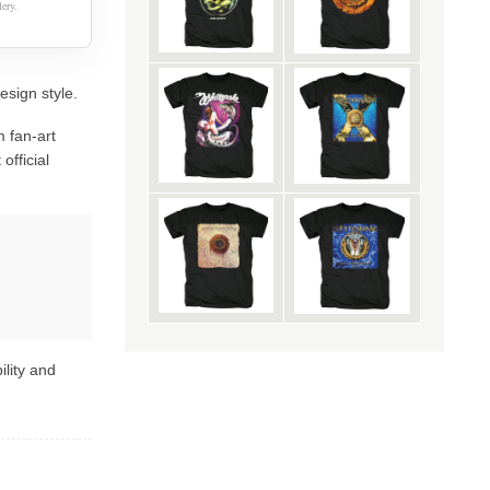
ery.
esign style.
 fan-art
official
ility and