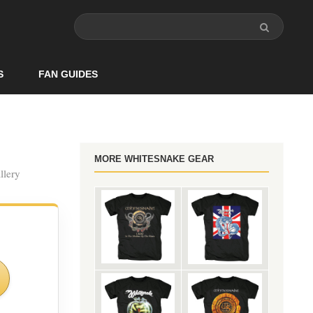
S
FAN GUIDES
MORE WHITESNAKE GEAR
llery