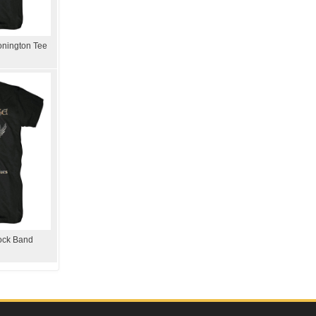
onington Tee
Rock Band