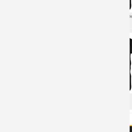
Whitesnake The Early Years T-Shirt
Whitesnake The Definitive Coll
Metal Graphic Tees
Tees Metal T-Shirt
Metal Rock Graphic Tees Whitesnake
Metal Band Tees Whitesnake
Band T-Shirt
Lovehunter T-Shirt