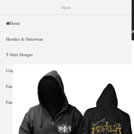
WISHINY
Menu
Home
HOME
HOODIES & OUTERWEAR
T-SHIRT DESIG
Hoodies & Outerwear
Home
»
Gallery Home
»
Therion
You are here
T-Shirt Designs
Cosplay Showcase
Fan Gear & Accessories
Fan Guides