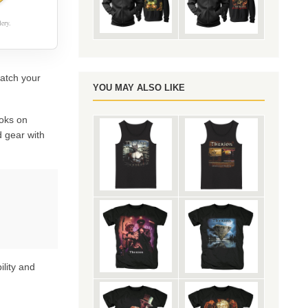
ery.
catch your
YOU MAY ALSO LIKE
oks on
 gear with
ility and