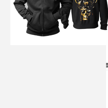
Visual Mockup: Fan Art Style Concept