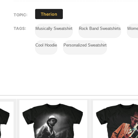
Therion
TOPIC:
TAGS:
Musically Sweatshirt
Rock Band Sweatshirts
Wome
Cool Hoodie
Personalized Sweatshirt