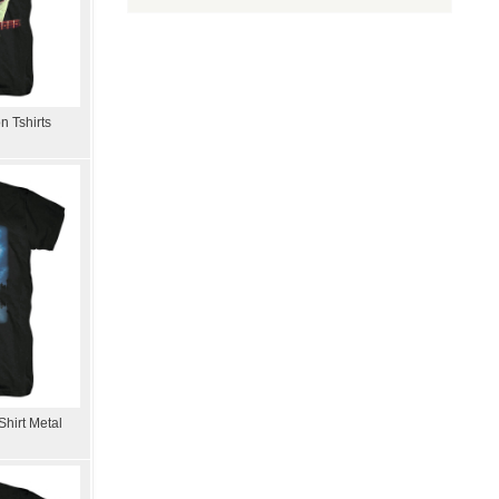
n Tshirts
hirt Metal