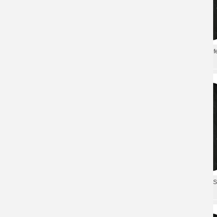
Sweden Metal Tees Therion Christofer
Best Sweden Therion Christof
Johnsson T-Shirt
Johnsson T-Shirt Shirts
Personalised Sweden Therion T-Shirt
Personalised Therion Tshirts
Hard Rock Shirts
Metal T-Shirt