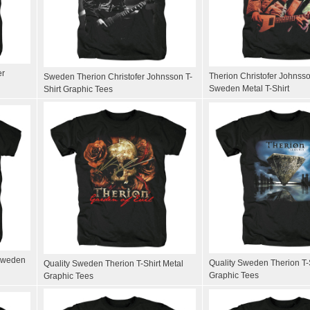
er
Therion Christofer Johnsso
Sweden Therion Christofer Johnsson T-
Sweden Metal T-Shirt
Shirt Graphic Tees
 Sweden
Quality Sweden Therion T-S
Quality Sweden Therion T-Shirt Metal
Graphic Tees
Graphic Tees