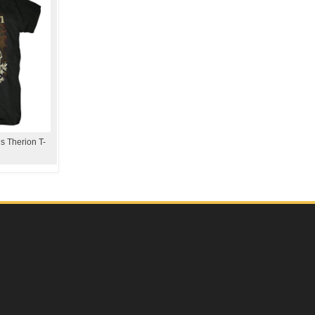
s Therion T-