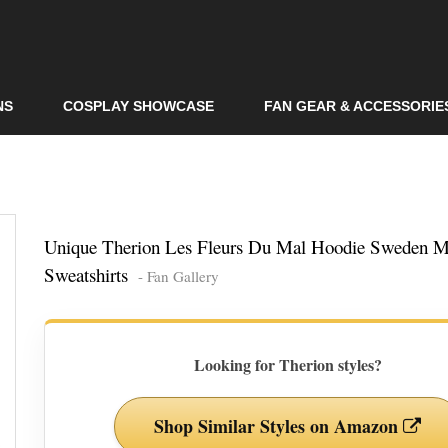
Skip to
main
content
NS
COSPLAY SHOWCASE
FAN GEAR & ACCESSORIE
Unique Therion Les Fleurs Du Mal Hoodie Sweden M
Sweatshirts
- Fan Gallery
Looking for Therion styles?
Shop Similar Styles on Amazon