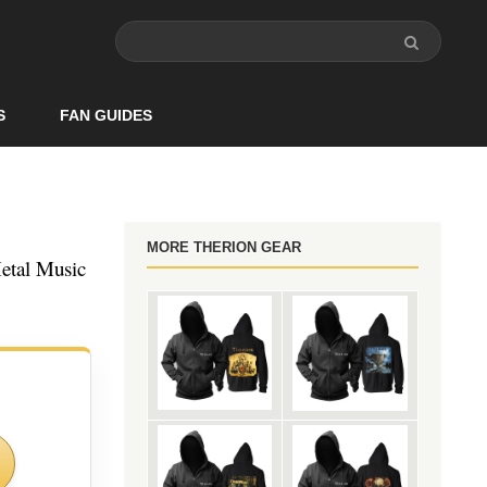
S
FAN GUIDES
MORE THERION GEAR
etal Music