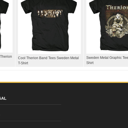
Therion
Sweden Metal Graphic Tee
Cool Therion Band Tees Sweden Metal
Shirt
T-Shirt
GAL
y