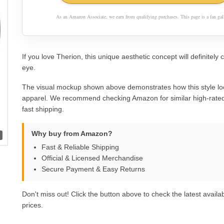
As an Amazon Associate, we earn from qualifying purchases. This page is a fan gall
If you love Therion, this unique aesthetic concept will definitely 
eye.
The visual mockup shown above demonstrates how this style lo
apparel. We recommend checking Amazon for similar high-rated
fast shipping.
Why buy from Amazon?
Fast & Reliable Shipping
Official & Licensed Merchandise
Secure Payment & Easy Returns
Don't miss out! Click the button above to check the latest availab
prices.