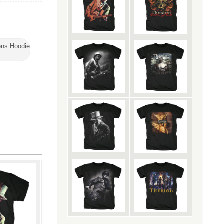
ns Hoodie