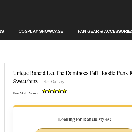
Skip to
main
content
NS
COSPLAY SHOWCASE
FAN GEAR & ACCESSORIE
Unique Rancid Let The Dominoes Fall Hoodie Punk 
Sweatshirts
- Fan Gallery
Fan Style Score:
Looking for Rancid styles?