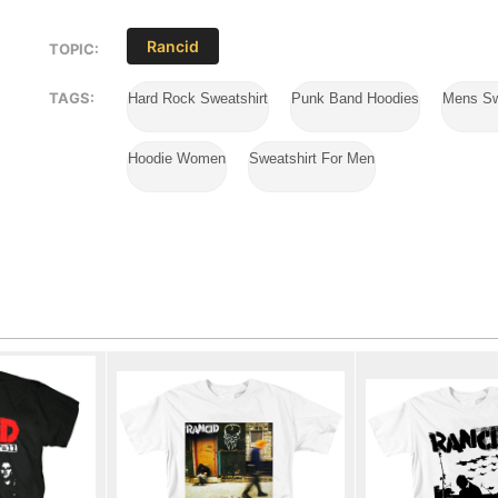
Rancid
TOPIC:
TAGS:
Hard Rock Sweatshirt
Punk Band Hoodies
Mens Sw
Hoodie Women
Sweatshirt For Men