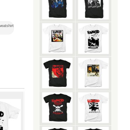
eatshirt