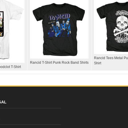
Rancid Tees Metal Pu
Rancid T-Shirt Punk Rock Band Shirts
Shirt
dclot T-Shirt
GAL
y