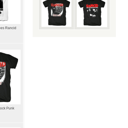
ees Rancid
Rock Punk