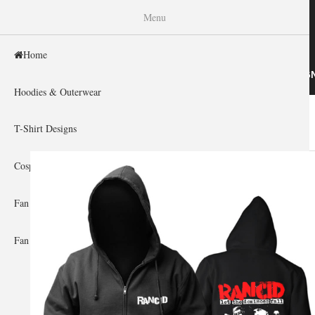
WISHINY
Menu
Home
HOME
HOODIES & OUTERWEAR
T-SHIRT DESIG
Hoodies & Outerwear
Home
»
Gallery Home
»
Rancid
You are here
T-Shirt Designs
Cosplay Showcase
Fan Gear & Accessories
Fan Guides