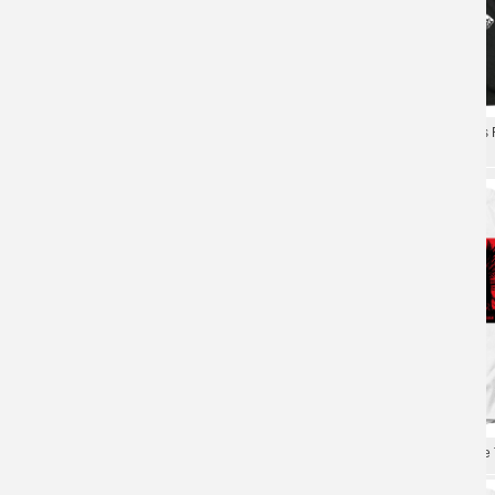
Rancid And Out Come The Wolves Tee
Rancid Let The Dominoes Fa
Shirts Rock T-Shirt
Punk Rock T-Shirt
Rancid T-Shirt Metal Punk Rock Graphic
Cool Rancid Indestructible T
Tees