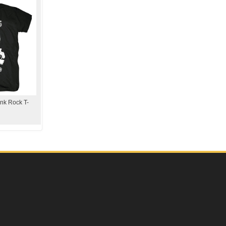
nk Rock T-