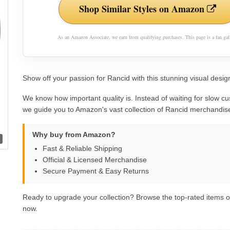
Shop Similar Styles on Amazon
As an Amazon Associate, we earn from qualifying purchases. This page is a fan gall
Show off your passion for Rancid with this stunning visual design
We know how important quality is. Instead of waiting for slow cu
we guide you to Amazon's vast collection of Rancid merchandis
Why buy from Amazon?
Fast & Reliable Shipping
Official & Licensed Merchandise
Secure Payment & Easy Returns
Ready to upgrade your collection? Browse the top-rated items
now.