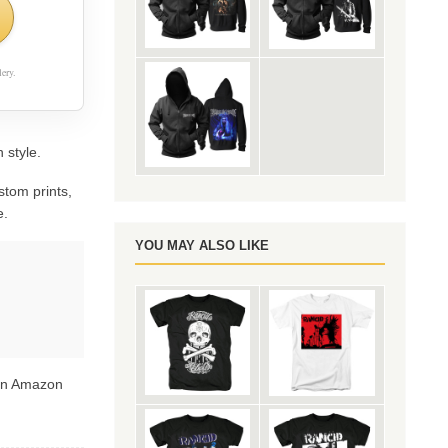
ery.
 style.
stom prints,
e.
YOU MAY ALSO LIKE
 on Amazon