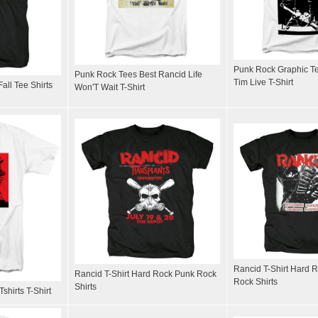
Punk Rock Graphic T
Punk Rock Tees Best Rancid Life
Tim Live T-Shirt
ll Tee Shirts
Won'T Wait T-Shirt
Rancid T-Shirt Hard 
Rancid T-Shirt Hard Rock Punk Rock
Rock Shirts
Shirts
shirts T-Shirt