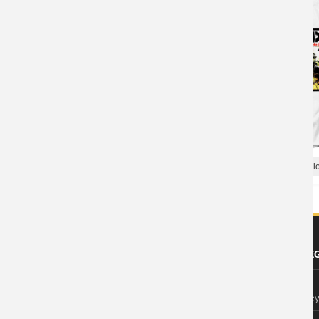
Rancid Let'S Go T-Shirt Punk Rock Shirts
Hard Rock Tees Rancid Bloo
ABOUT US
FOOTER LE
About Wishiny
Privacy Polic