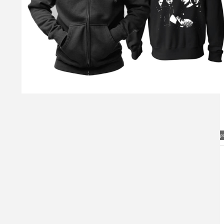
Visual Mockup: Fan Art Style Concept