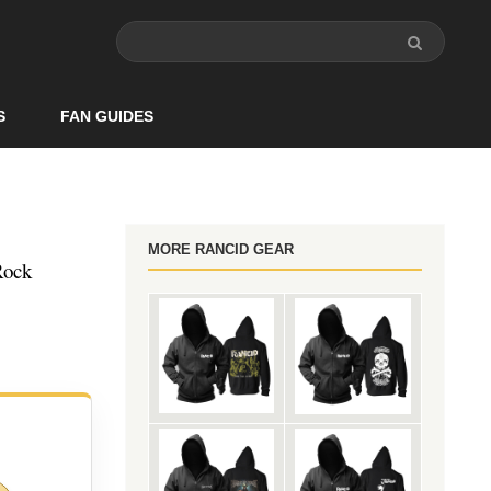
S
FAN GUIDES
MORE RANCID GEAR
Rock