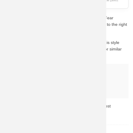
As an Amazon Associate, we earn from qualifying purchases. This page is a fan gallery.
Are you a die-hard fan looking for the perfect Unique Fear
Factory Hoodie Metal Punk Sweat Shirt? You've come to the right
place.
The visual mockup shown above demonstrates how this style
looks on apparel. We recommend checking Amazon for similar
high-rated gear with fast shipping.
Why buy from Amazon?
Fast & Reliable Shipping
Official & Licensed Merchandise
Secure Payment & Easy Returns
Don't miss out! Click the button above to check the latest
availability and prices.