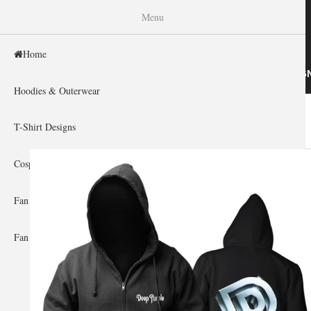
WISHINY
Menu
Home
HOME
HOODIES & OUTERWEAR
T-SHIRT DESIG
Hoodies & Outerwear
Home
»
Gallery Home
»
Deep Purple
You are here
T-Shirt Designs
Cosplay Showcase
Fan Gear & Accessories
Fan Guides