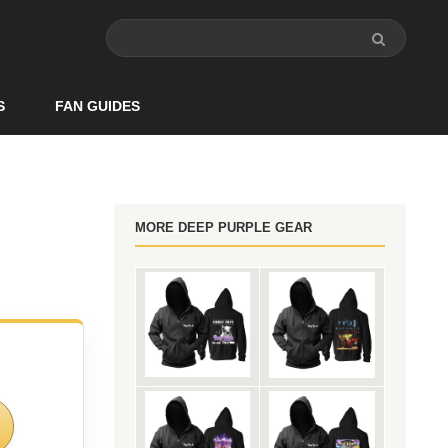
S
FAN GUIDES
MORE DEEP PURPLE GEAR