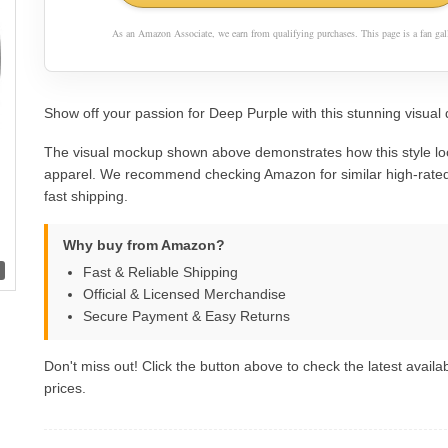
As an Amazon Associate, we earn from qualifying purchases. This page is a fan gall
Show off your passion for Deep Purple with this stunning visual 
The visual mockup shown above demonstrates how this style lo
apparel. We recommend checking Amazon for similar high-rated
fast shipping.
Why buy from Amazon?
Fast & Reliable Shipping
Official & Licensed Merchandise
Secure Payment & Easy Returns
Don't miss out! Click the button above to check the latest availab
prices.