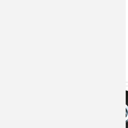
You May Also Like
(active tab)
T-shirts
Hoodie