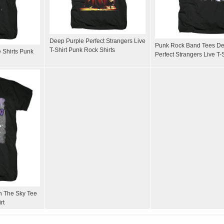
Deep Purple Perfect Strangers Live
Punk Rock Band Tees De
T-Shirt Punk Rock Shirts
 Shirts Punk
Perfect Strangers Live T-S
n The Sky Tee
rt