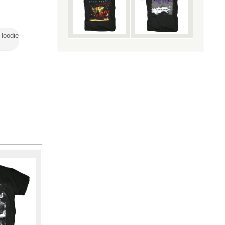
 Hoodie