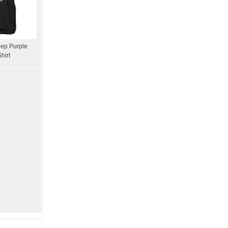
ep Purple
hirt