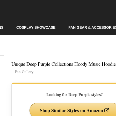
Skip to
main
content
NS
COSPLAY SHOWCASE
FAN GEAR & ACCESSORIE
Unique Deep Purple Collections Hoody Music Hoodie
- Fan Gallery
Looking for Deep Purple styles?
Shop Similar Styles on Amazon