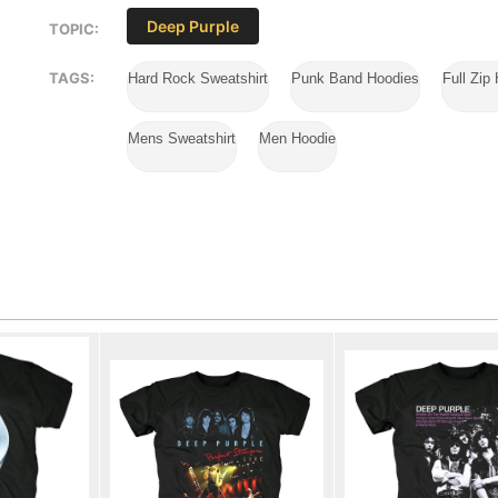
Deep Purple
TOPIC:
TAGS:
Hard Rock Sweatshirt
Punk Band Hoodies
Full Zip
Mens Sweatshirt
Men Hoodie