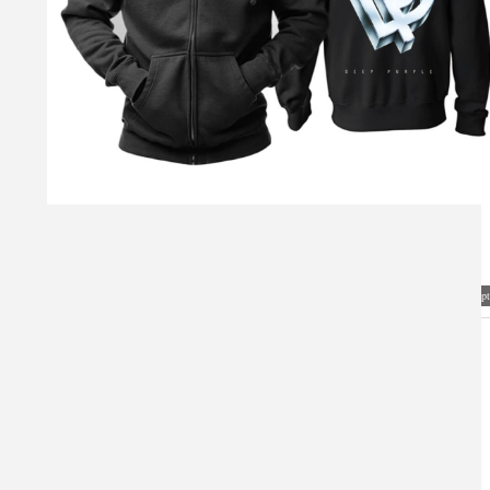
Visual Mockup: Fan Art Style Concept