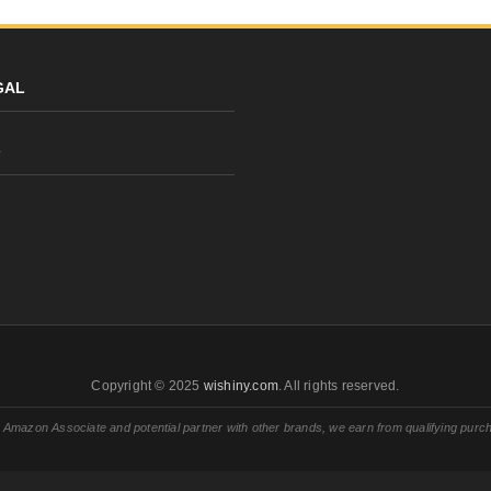
GAL
y
Copyright © 2025
wishiny.com
. All rights reserved.