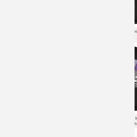
Best Deep Purple Phoenix Rising T-Shirt
Deep Purple Collections Tee
Punk Rock Tshirts
Rock Band T-Shirt
Punk Rock Graphic Tees Cool Deep
Unique Deep Purple A Fire I
Purple Live In Paris 1975 T-Shirt
Shirts Punk Rock Band T-Shi