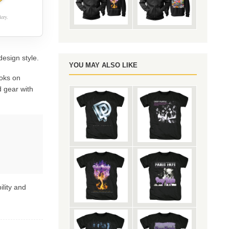
ery.
design style.
YOU MAY ALSO LIKE
oks on
 gear with
ility and