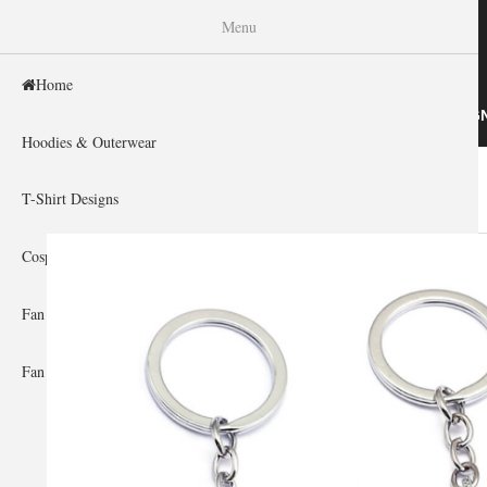
WISHINY
Menu
Home
HOME
HOODIES & OUTERWEAR
T-SHIRT DESIG
Hoodies & Outerwear
Home
You are here
T-Shirt Designs
Cosplay Showcase
Fan Gear & Accessories
Fan Guides