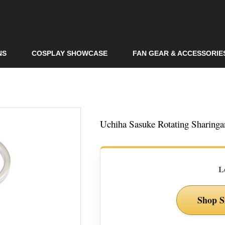
Skip to
main
content
NS
COSPLAY SHOWCASE
FAN GEAR & ACCESSORIE
Uchiha Sasuke Rotating Sharing
L
Shop S