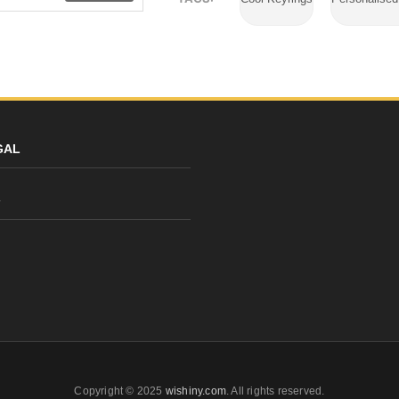
GAL
y
Copyright © 2025
wishiny.com
. All rights reserved.