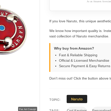
As an Amazon Associate,
If you love Naruto, this unique aesthetic
We know how important quality is. Inste
vast collection of Naruto merchandise.
Why buy from Amazon?
Fast & Reliable Shipping
Official & Licensed Merchandise
Secure Payment & Easy Returns
Don't miss out! Click the button above to
Naruto
TOPIC:
TAGS:
Cool Keyrings
Personalise