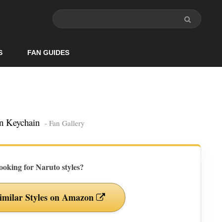
S
FAN GUIDES
an Keychain
- Fan Gallery
ooking for Naruto styles?
imilar Styles on Amazon