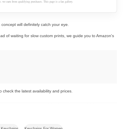
 we earn from qualifying purchases. This page is a fan gallery.
 concept will definitely catch your eye.
ad of waiting for slow custom prints, we guide you to Amazon's
 check the latest availability and prices.
d Keychains
Keychains For Women