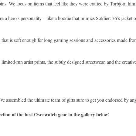
ns. We focus on items that feel like they were crafted by Torbjörn hims
ure a hero's personality—like a hoodie that mimics Soldier: 76’s jacket
that is soft enough for long gaming sessions and accessories made from
ited-run artist prints, the subtly designed streetwear, and the creative
e’ve assembled the ultimate team of gifts sure to get you endorsed by any
ction of the best Overwatch gear in the gallery below!