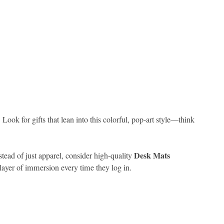
ook for gifts that lean into this colorful, pop-art style—think
Desk Mats
stead of just apparel, consider high-quality
ayer of immersion every time they log in.