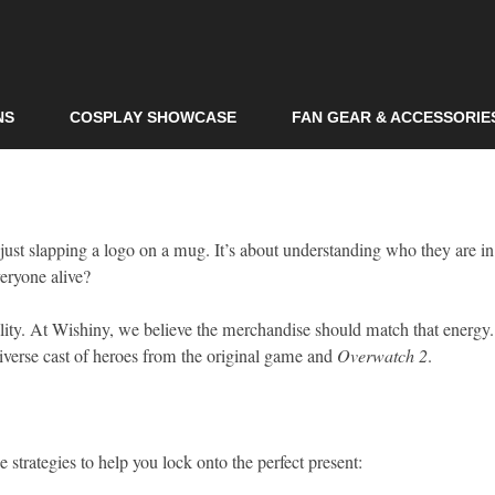
Skip to
main
content
NS
COSPLAY SHOWCASE
FAN GEAR & ACCESSORIE
just slapping a logo on a mug. It’s about understanding who they are in
eryone alive?
onality. At Wishiny, we believe the merchandise should match that energy
e diverse cast of heroes from the original game and
Overwatch 2
.
e strategies to help you lock onto the perfect present: