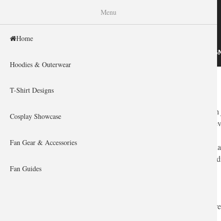
WISHINY
Menu
Home
HOME
HOODIES & OUTERWEAR
T-SHIRT DESIG
Hoodies & Outerwear
Home
You are here
T-Shirt Designs
Finding the perfect gift for an
Overwatch
fan is about more than 
Cosplay Showcase
flanker causing chaos in the backline? Or the support keeping ev
Fan Gear & Accessories
The
Overwatch
universe is vibrant, futuristic, and full of pers
high-quality, artistic, and genuinely cool gifts that celebrate th
Fan Guides
How to Select the Perfect Overwatch Gift
You don't need a tactical visor to find the best gear. Here are thre