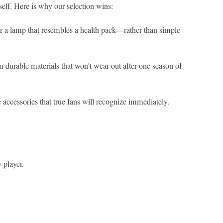
elf. Here is why our selection wins:
 or a lamp that resembles a health pack—rather than simple
 durable materials that won't wear out after one season of
 accessories that true fans will recognize immediately.
 player.