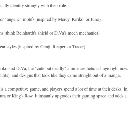
ually identify strongly with their role.
 or "angelic" motifs (inspired by Mercy, Kiriko, or Juno).
ns (think Reinhardt's shield or D.Va’s mech mechanics).
ar styles (inspired by Genji, Reaper, or Tracer).
iko and D.Va, the "cute but deadly" anime aesthetic is huge right now. L
pirits), and designs that look like they came straight out of a manga.
 a competitive game, and players spend a lot of time at their desks. In
 or King's Row. It instantly upgrades their gaming space and adds a l