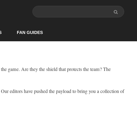
S
FAN GUIDES
 the game. Are they the shield that protects the team? The
. Our editors have pushed the payload to bring you a collection of