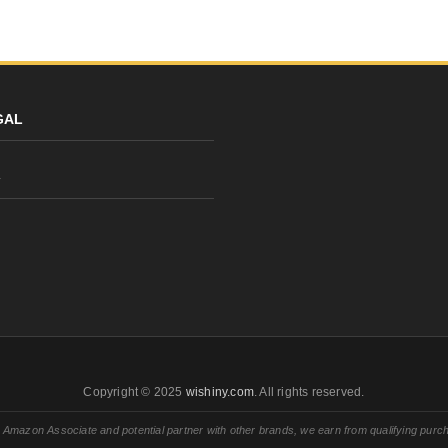
GAL
y
Copyright © 2025
wishiny.com
. All rights reserved.