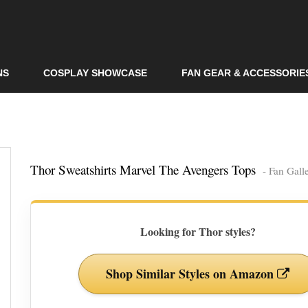
Skip to
main
content
NS
COSPLAY SHOWCASE
FAN GEAR & ACCESSORIE
Thor Sweatshirts Marvel The Avengers Tops
- Fan Gall
Looking for Thor styles?
Shop Similar Styles on Amazon