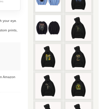
ery.
ch your eye.
stom prints,
 on Amazon