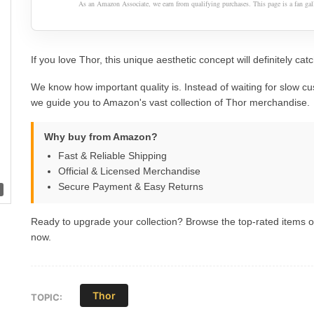
As an Amazon Associate, we earn from qualifying purchases. This page is a fan gall
If you love Thor, this unique aesthetic concept will definitely cat
We know how important quality is. Instead of waiting for slow cu
we guide you to Amazon's vast collection of Thor merchandise.
Why buy from Amazon?
Fast & Reliable Shipping
Official & Licensed Merchandise
Secure Payment & Easy Returns
Ready to upgrade your collection? Browse the top-rated items
now.
Thor
TOPIC: