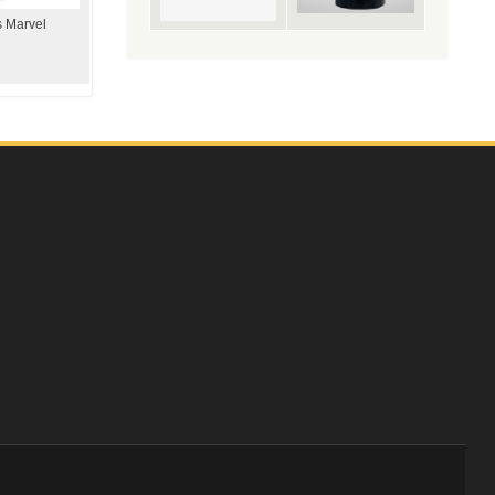
s Marvel