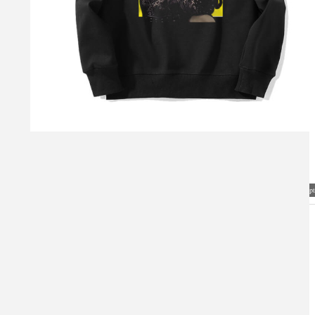
Visual Mockup: Fan Art Style Concept