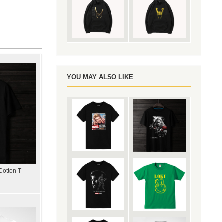
YOU MAY ALSO LIKE
Cotton T-