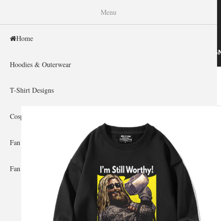
WISHINY
Menu
Home
HOME
HOODIES & OUTERWEAR
T-SHIRT DESIG
Hoodies & Outerwear
Home
»
Gallery Home
»
Thor
You are here
T-Shirt Designs
Cosplay Showcase
Fan Gear & Accessories
Fan Guides