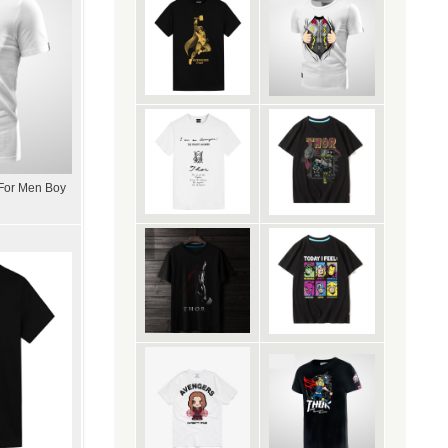
 For Men Boy