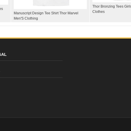
Thor Bronzing Tees Girl
es
Clothes
Manuscript Design Tee Shirt Thor Marvel
Men'S Clothing
GAL
y