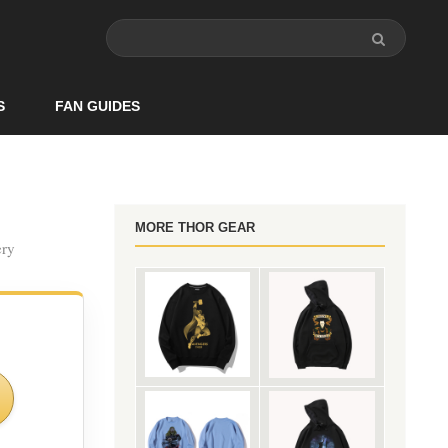
S
FAN GUIDES
MORE THOR GEAR
ery