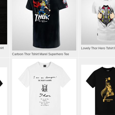
irt
Lovely Thor Hero Tshirt
Cartoon Thor Tshirt Marel Superhero Tee