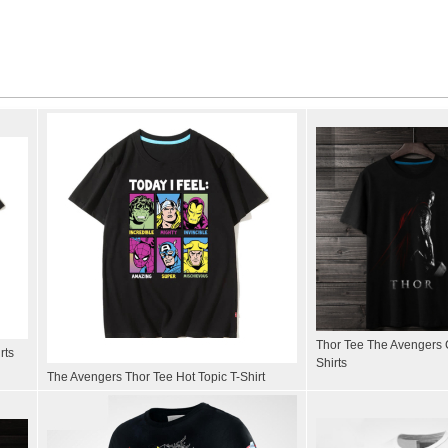
Thor Tee The Avengers 
rts
Shirts
The Avengers Thor Tee Hot Topic T-Shirt