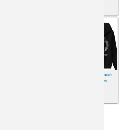
Overwatch Character Hoodies
Cool Blizzard Overwatch
Blizzard Zip Up Sweatshirt
Sweatshirt for Men