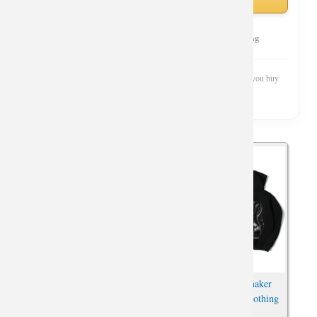
Curated Selection
Top Rated
Fast Shipping
Wishiny is reader-supported. We may earn a commission when you buy
through our links.
Widowmaker Merch Zip Up
Overwatch Widowmaker
Hooded Sweatshirt For
Hoodie 3Xl Zipper Clothing
Overwatch Fans
For Boys