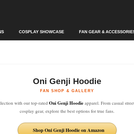
Skip to
main
content
NS
COSPLAY SHOWCASE
FAN GEAR & ACCESSORIE
Oni Genji Hoodie
FAN SHOP & GALLERY
Oni Genji Hoodie
lection with our top-rated
apparel. From casual stree
cosplay gear, explore the best options for true fans.
Shop Oni Genji Hoodie on Amazon