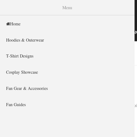
WISHINY
Menu
Home
HOME
HOODIES & OUTERWEAR
T-SHIRT DESIG
Hoodies & Outerwear
Home
»
You are here
T-Shirt Designs
Cosplay Showcase
Fan Gear & Accessories
Fan Guides
Upgrade your col