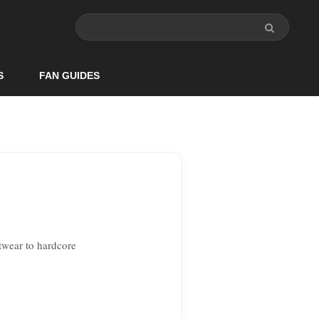
S
FAN GUIDES
twear to hardcore