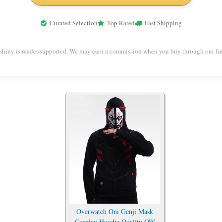
Curated Selection
Top Rated
Fast Shipping
shiny is reader-supported. We may earn a commission when you buy through our lin
Overwatch Oni Genji Mask
Cosplay Hoodie Quality OW