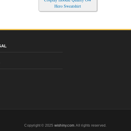
Hero Sweatshirt
GAL
y
Copyright © 2025
wishiny.com
. All rights reserved.