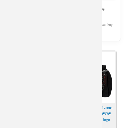
Curated Selection
Top Rated
Fast Shipping
Wishiny is reader-supported. We may earn a commission when you buy
through our links.
World of Warcraft Horde
World of Warcraft Sylvanas
Hoodie WOW For the Horde
Windrunner Hoodie WOW
Zipper Sweatshirt For Men
Horde Embroidered logo
Boy Cool
Sweatshirt