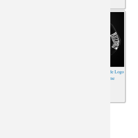
World of Warcraft
World of Warcraft Horde Logo
Embroidered Horde Logo
Hoodie WOW Game
Hoodie WOW For The Horde
Sweatshirt
Sweatshirt