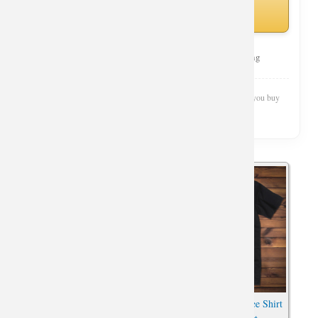
Amazon
Curated Selection
Top Rated
Fast Shipping
Wishiny is reader-supported. We may earn a commission when you buy
through our links.
Cool Guns And Roses T-shirt
Skull Guns N Roses Tee Shirt