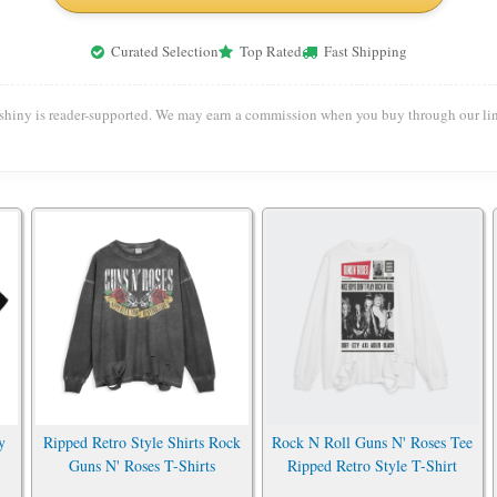
Curated Selection
Top Rated
Fast Shipping
shiny is reader-supported. We may earn a commission when you buy through our lin
y
Ripped Retro Style Shirts Rock
Rock N Roll Guns N' Roses Tee
Guns N' Roses T-Shirts
Ripped Retro Style T-Shirt