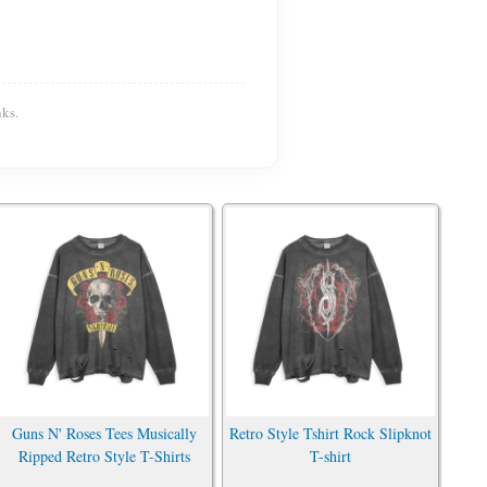
ks.
Guns N' Roses Tees Musically
Retro Style Tshirt Rock Slipknot
Ripped Retro Style T-Shirts
T-shirt