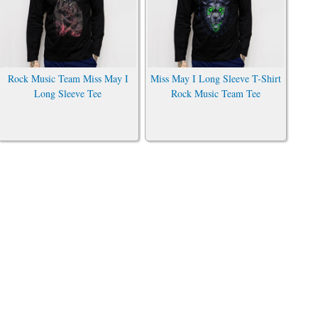
Rock Music Team Miss May I
Miss May I Long Sleeve T-Shirt
Long Sleeve Tee
Rock Music Team Tee