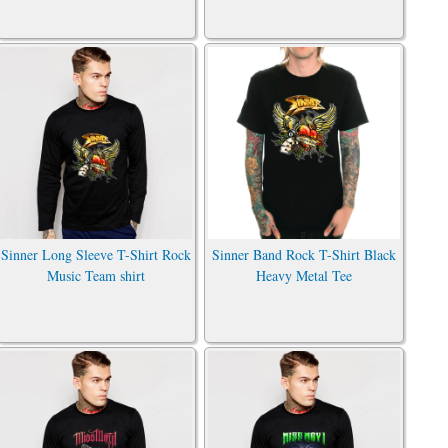
Sinner Long Sleeve T-Shirt Rock
Sinner Band Rock T-Shirt Black
Music Team shirt
Heavy Metal Tee