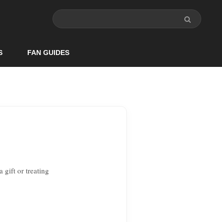
S
FAN GUIDES
 gift or treating