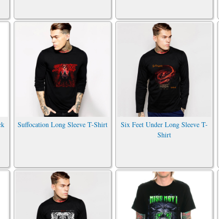
ck
Suffocation Long Sleeve T-Shirt
Six Feet Under Long Sleeve T-
Shirt