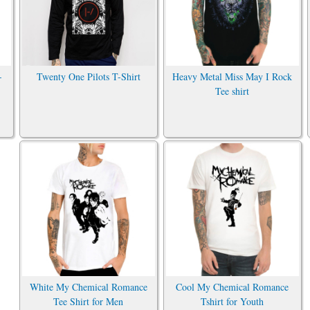
-
Twenty One Pilots T-Shirt
Heavy Metal Miss May I Rock
Tee shirt
White My Chemical Romance
Cool My Chemical Romance
Tee Shirt for Men
Tshirt for Youth