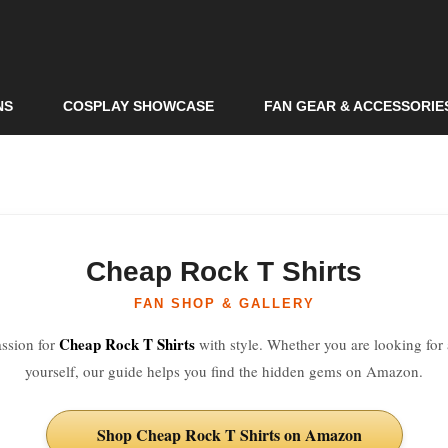
Skip to
main
content
NS
COSPLAY SHOWCASE
FAN GEAR & ACCESSORIE
Cheap Rock T Shirts
FAN SHOP & GALLERY
Cheap Rock T Shirts
ssion for
with style. Whether you are looking for a
yourself, our guide helps you find the hidden gems on Amazon.
Shop Cheap Rock T Shirts on Amazon