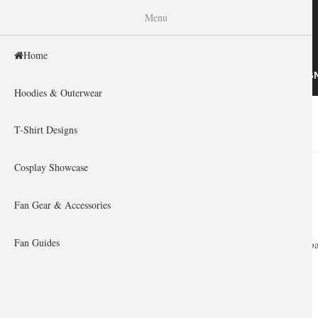
WISHINY
Menu
Home
HOME
HOODIES & OUTERWEAR
T-SHIRT DESIG
Hoodies & Outerwear
Home
»
You are here
T-Shirt Designs
Cosplay Showcase
Fan Gear & Accessories
Fan Guides
Express your pa