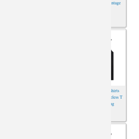
Anime T-Shirts
Sleeveless T Shirt Vintage
Anime Tee
Attack on Titan T-Shirts
Hot Topic Anime Tshirts
Anime Sleeveless Shirts For
Attack on Titan Sleeveless T
Mens Online
Shirts For Running