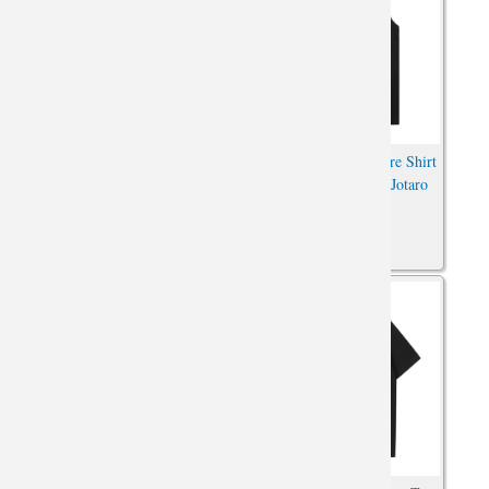
Darling In The Franxx T-Shirt
JoJo's Bizarre Adventure Shirt
Vintage Anime Cheap
Vintage Anime Kujo Jotaro
Sleeveless T Shirts
Tshirt