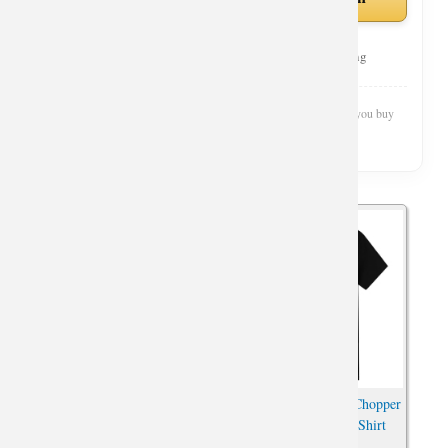
Curated Selection
Top Rated
Fast Shipping
Wishiny is reader-supported. We may earn a commission when you buy
through our links.
One Piece Brook T-Shirts
One Piece Tony Tony Chopper
Oversized Anime Shirt
Tshirts Anime Print Shirt