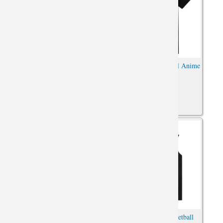
Dragon Ball DB Vegeta Shirt
Gohan Tee Dragon Ball Anime
Oversized Anime Shirt
Oversized Shirt
Attack on Titan Tshirt Vintage
Attack on Titan Basketball