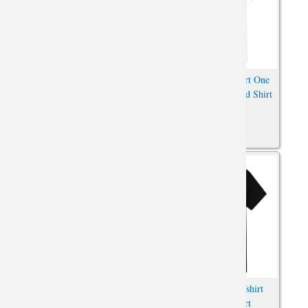
Pokemon Cowboy Pikachu
Pirate Sunny Tee Shirt One
Tshirts Oversized Anime Shirt
Piece Anime Oversized Shirt
Andromeda Shun T-Shirt Saint
Saint Seiya Hades Tshirt
Seiya Anime Oversized Shirt
Anime Print Shirt