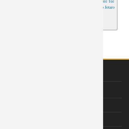
Vintage Anime Kujo Jotaro
JoJo's Bizarre Adventure Tee
Tshirt JoJo's Bizarre Adventure
Hot Topic Anime Kujo Jotaro
Boys Sleeveless T Shirts
T-Shirt
1 of 2
next ›
ABOUT US
About Wishiny
Affiliate Disclosure
Contact Us