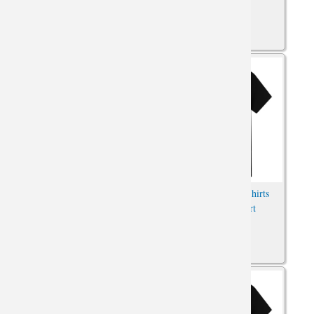
Saint Seiya Gemini Tees
Dragon Ball Goku Shirts
Oversized Anime Shirt
Anime Print Shirt