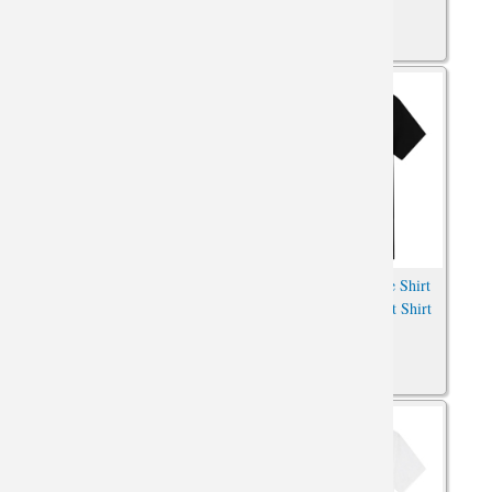
Pokemon Bronzing Pikachu
Charging Pikachu Tee Shirt
Shirt Anime Oversized Shirt
Pokemon Anime Print Shirt