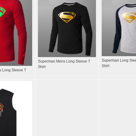
Superman Long Slee
Superman Mens Long Sleeve T
Shirt
Shirt
 Long Sleeve T