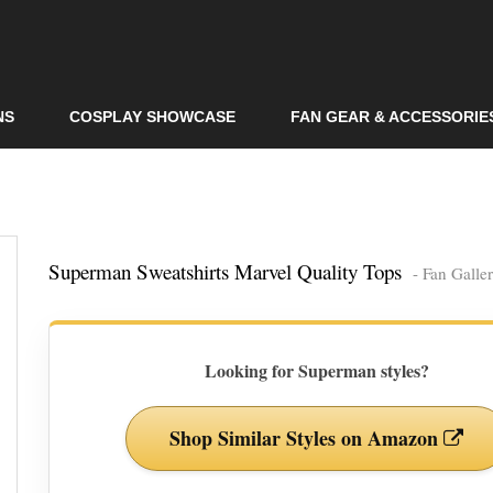
Skip to
main
content
NS
COSPLAY SHOWCASE
FAN GEAR & ACCESSORIE
Superman Sweatshirts Marvel Quality Tops
- Fan Galle
Looking for Superman styles?
Shop Similar Styles on Amazon