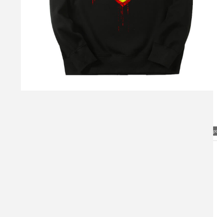
Visual Mockup: Fan Art Style Concept