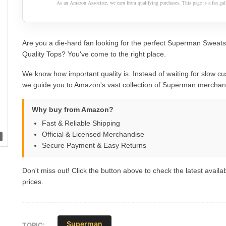
As an Amazon Associate, we earn from qualifying purchases. This page is a fan gall
Are you a die-hard fan looking for the perfect Superman Sweats
Quality Tops? You've come to the right place.
We know how important quality is. Instead of waiting for slow cu
we guide you to Amazon's vast collection of Superman merchan
Why buy from Amazon?
Fast & Reliable Shipping
Official & Licensed Merchandise
Secure Payment & Easy Returns
Don't miss out! Click the button above to check the latest availab
prices.
Superman
TOPIC: