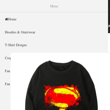
WISHINY
Menu
Home
HOME
HOODIES & OUTERWEAR
T-SHIRT DESIG
Hoodies & Outerwear
Home
»
Gallery Home
»
Superman
You are here
T-Shirt Designs
Cosplay Showcase
Fan Gear & Accessories
Fan Guides