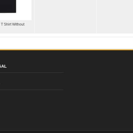
T Shirt Without
GAL
y