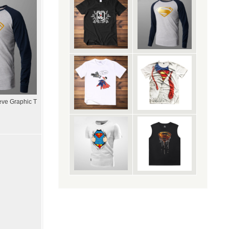
ve Graphic T