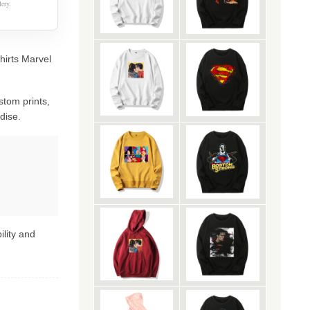
ery.
hirts Marvel
stom prints,
dise.
ility and