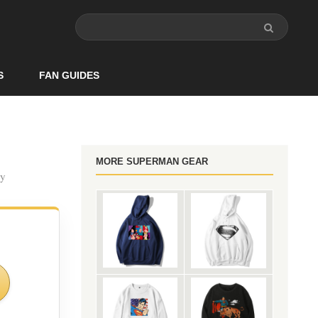
S
FAN GUIDES
MORE SUPERMAN GEAR
ry