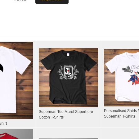
Personalised Shirts 
Superman Tee Marel Superhero
Superman T-Shirts
Cotton T-Shirts
hirt