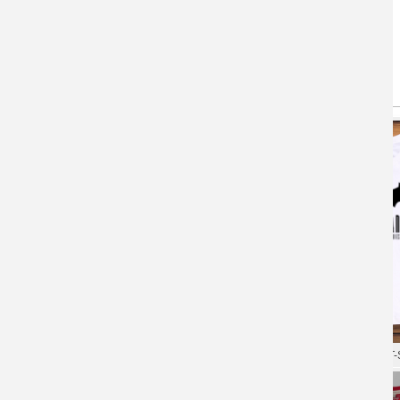
You May Also Like
(active tab)
T-shirts
Hoodie
XXXL Tshirt Superman T-shirt
Superman Tees Quality T-S