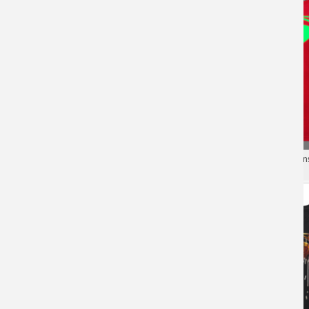
Luminous Superman Mens
Marvel Superman Mens Tshirt
Shirt