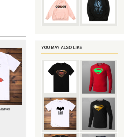
YOU MAY ALSO LIKE
Marvel