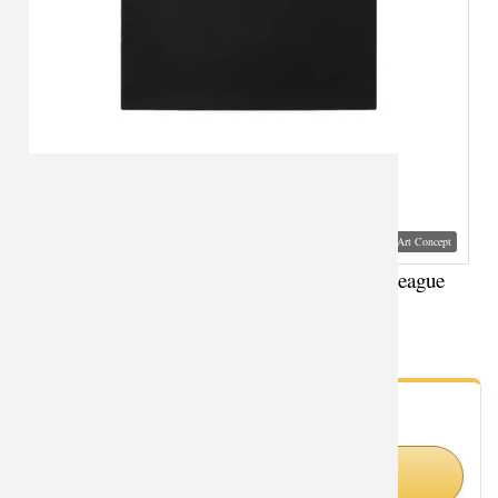
Visual Mockup: Fan Art Style Concept
Superman Sports Sleeveless T Shirts Justice League
Superhero T-Shirts
- Fan Gallery
Looking for Superman styles?
Shop Similar Styles on Amazon