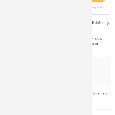
As an Amazon Associate, we earn from qualifying purchases. This page is a fan gallery.
If you love Superman, this unique aesthetic concept will definitely
catch your eye.
We know how important quality is. Instead of waiting for slow
custom prints, we guide you to Amazon's vast collection of
Superman merchandise.
Why buy from Amazon?
Fast & Reliable Shipping
Official & Licensed Merchandise
Secure Payment & Easy Returns
Ready to upgrade your collection? Browse the top-rated items on
Amazon now.