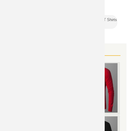
Superman
TOPIC:
TAGS:
Vintage Marvel T Shirts
Sports Sleeveless T Shirts
MORE SUPERMAN GEAR