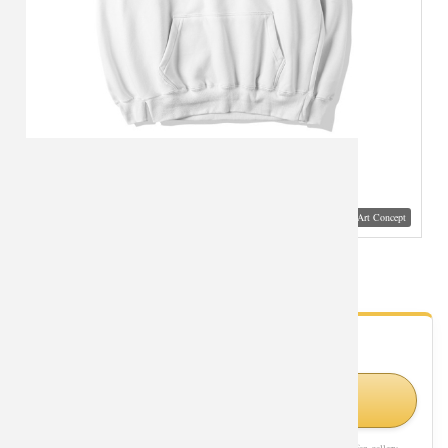
Visual Mockup: Fan Art Style Concept
Superman Coat Black Hoodies
- Fan Gallery
Looking for Superman styles?
Shop Similar Styles on Amazon