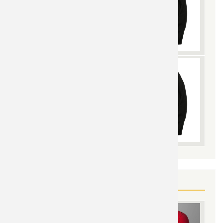
YOU MAY ALSO LIKE