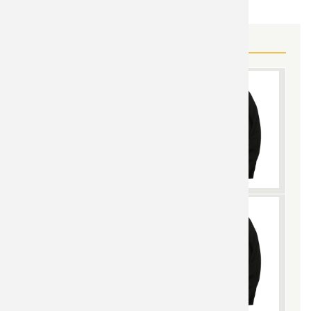
MORE SUPERMAN GEAR