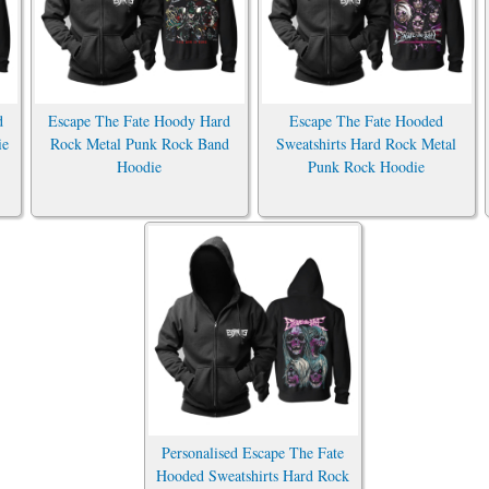
d
Escape The Fate Hoody Hard
Escape The Fate Hooded
ie
Rock Metal Punk Rock Band
Sweatshirts Hard Rock Metal
Hoodie
Punk Rock Hoodie
Personalised Escape The Fate
Hooded Sweatshirts Hard Rock