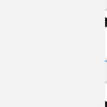
Escape The Fate Band T-Shirt
Escape The Fate Tee Shirts H
Punk Rock Tshirts
Rock T-Shirt