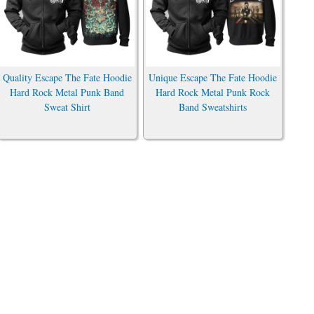
Quality Escape The Fate Hoodie
Unique Escape The Fate Hoodie
Hard Rock Metal Punk Band
Hard Rock Metal Punk Rock
Sweat Shirt
Band Sweatshirts