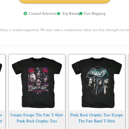
Curated Selection
Top Rated
Fast Shipping
shiny is reader-supported. We may earn a commission when you buy through our lin
ee
Unique Escape The Fate T-Shirt
Punk Rock Graphic Tees Escape
rt
Punk Rock Graphic Tees
The Fate Band T-Shirt