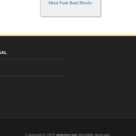
Metal Punk Band Hoodie
GAL
y
Copyright © 2025
wishiny.com
. All rights reserved.