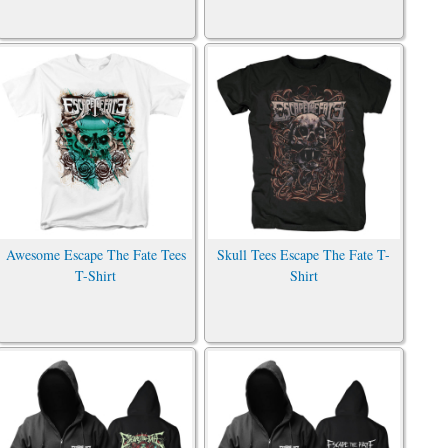
Awesome Escape The Fate Tees
Skull Tees Escape The Fate T-
T-Shirt
Shirt