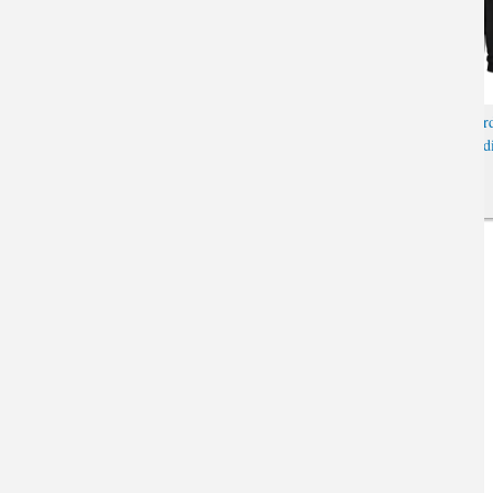
Escape The Fate Tshirts T-Shirt
Escape The Fate Hoody Har
Rock Metal Punk Rock Hood