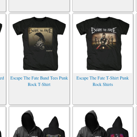
ard
Escape The Fate Band Tees Punk
Escape The Fate T-Shirt Punk
Rock T-Shirt
Rock Shirts