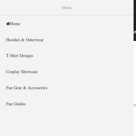
WISHINY
Menu
Home
HOME
HOODIES & OUTERWEAR
T-SHIRT DESIG
Hoodies & Outerwear
Home
»
Shop by theme
»
Music
»
You are here
T-Shirt Designs
Cosplay Showcase
Fan Gear & Accessories
Fan Guides
Upgrade your co