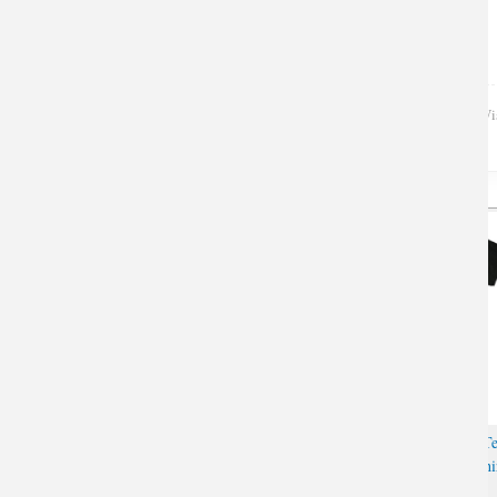
Wi
Escape The Fate T-Shirt Hard
Awesome Escape The Fate T
Rock Skull Rock Graphic Tees
Shirts Punk Rock Band T-Shi