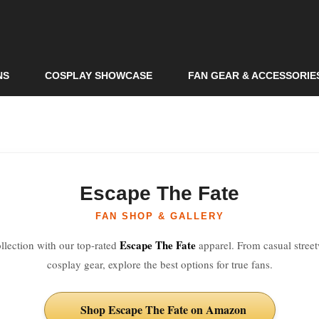
Skip to
main
content
NS
COSPLAY SHOWCASE
FAN GEAR & ACCESSORIE
Escape The Fate
FAN SHOP & GALLERY
Escape The Fate
llection with our top-rated
apparel. From casual stree
cosplay gear, explore the best options for true fans.
Shop Escape The Fate on Amazon