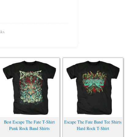
ks.
Best Escape The Fate T-Shirt
Escape The Fate Band Tee Shirts
Punk Rock Band Shirts
Hard Rock T-Shirt