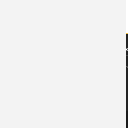
ABOUT US
FOOTER LE
About Wishiny
Privacy Polic
Affiliate Disclosure
Contact Us