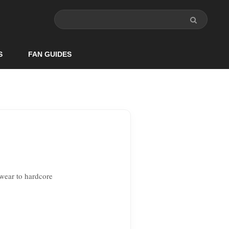
S
FAN GUIDES
twear to hardcore