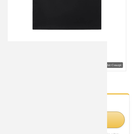
Visual Mockup: Fan Art Style Concept
Star Wars Tshirt Cotton T-Shirt
- Fan Gallery
Looking for Star Wars styles?
Visit Official Store on Amazon