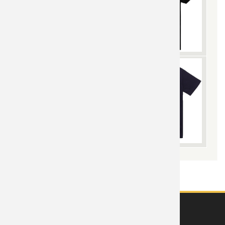
ABOUT US