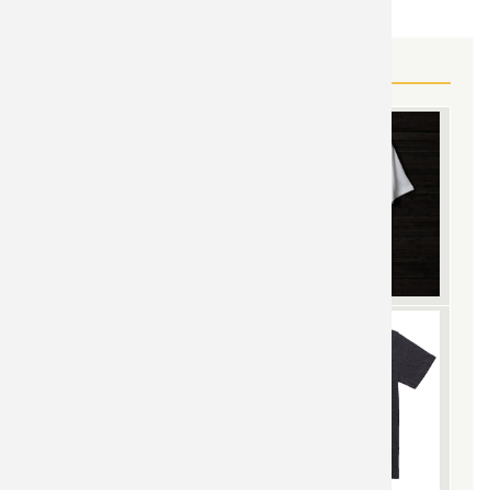
MORE STAR WARS GEAR