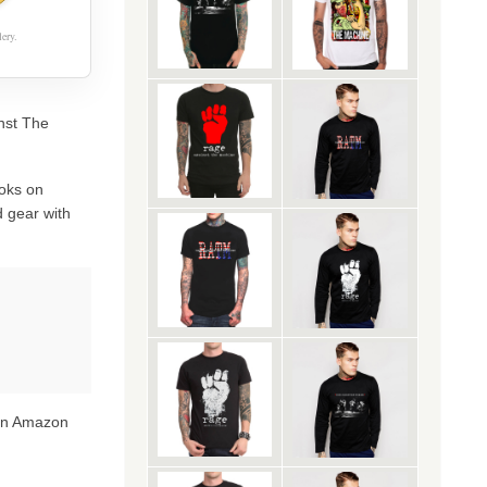
ery.
inst The
oks on
 gear with
 on Amazon