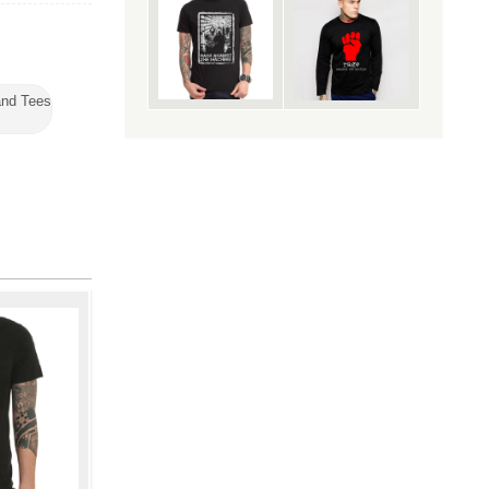
nd Tees