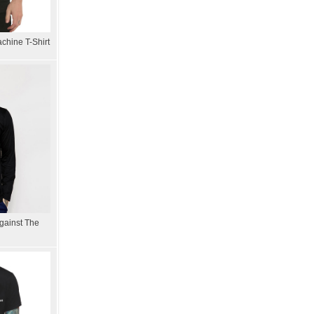
chine T-Shirt
gainst The