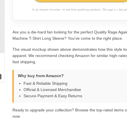
As an Amazon Associate, we earn from qualifying purchases. This page is a fan gall
Are you a die-hard fan looking for the perfect Quality Rage Aga
Machine T-Shirt Long Sleeve? You've come to the right place.
The visual mockup shown above demonstrates how this style lo
apparel. We recommend checking Amazon for similar high-rated
fast shipping.
Why buy from Amazon?
Fast & Reliable Shipping
Official & Licensed Merchandise
Secure Payment & Easy Returns
Ready to upgrade your collection? Browse the top-rated items
now.