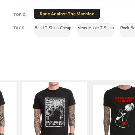
Rage Against The Machine
TOPIC:
TAGS:
Band T Shirts Cheap
Mens Music T Shirts
Rock Ba