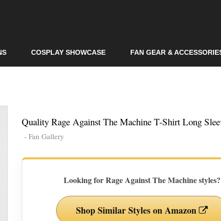
Skip to
main
content
NS
COSPLAY SHOWCASE
FAN GEAR & ACCESSORIE
Quality Rage Against The Machine T-Shirt Long Slee
- Fan Gallery
Looking for Rage Against The Machine styles?
Shop Similar Styles on Amazon