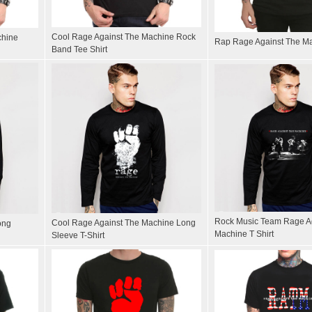
Cool Rage Against The Machine Rock
chine
Rap Rage Against The Ma
Band Tee Shirt
Rock Music Team Rage A
Cool Rage Against The Machine Long
ong
Machine T Shirt
Sleeve T-Shirt