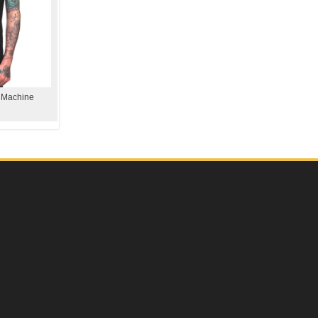
e Machine