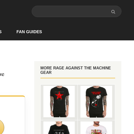
S
FAN GUIDES
MORE RAGE AGAINST THE MACHINE
ve
GEAR