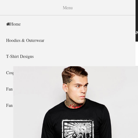
WISHINY
Menu
Home
HOME
HOODIES & OUTERWEAR
T-SHIRT DESIG
Hoodies & Outerwear
Home
»
Gallery Home
»
Rage Against The Machine
You are here
T-Shirt Designs
Cosplay Showcase
Fan Gear & Accessories
Fan Guides