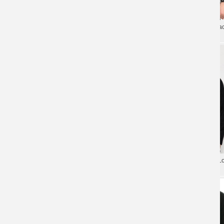
Rage Against The Machine Long
Quality Rage Against The Ma
Sleeve Tee Shirt
Band Tshirt
Rage Against The Machine Metallic
Rage Against The Machine L
Rock Print T-Shirt
Sleeve Tee