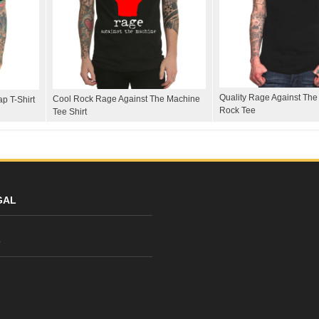
Quality Rage Against Th
Cool Rock Rage Against The Machine
p T-Shirt
Rock Tee
Tee Shirt
GAL
y