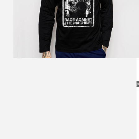
Visual Mockup: Fan Art Style Concept