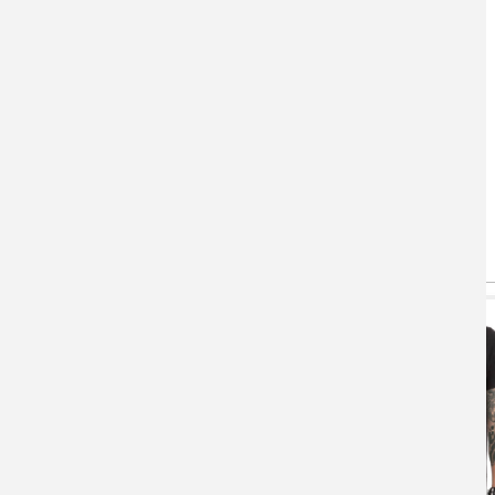
You May Also Like
(active tab)
T-shirts