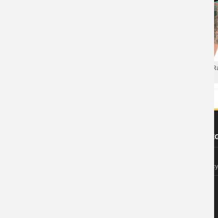
Rage Against The Machine Ra
Rage Against The Machine Rap Tee
Black XXL Tee
ABOUT US
FOOTER LE
About Wishiny
Privacy Polic
Affiliate Disclosure
Contact Us