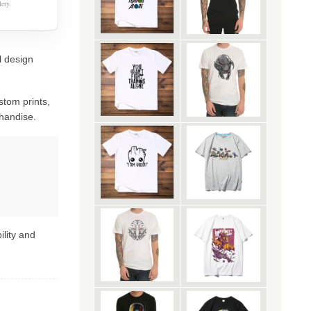
ery.
l design
stom prints,
handise.
ility and