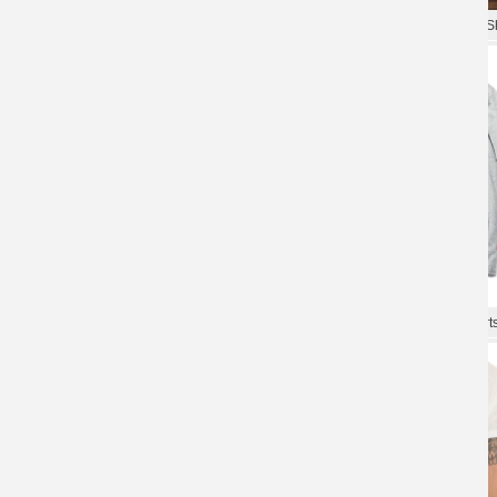
The Avengers Tees Cool T-Shirts
The Avengers Tee Hot Topic T-Sh
The Avengers Tees Quality T-Shirt
The Avengers Tees Cool T-Shirt