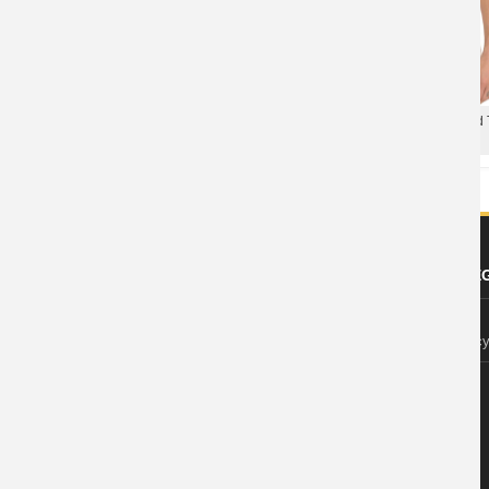
XXXL Tshirt The Avengers T-shirt
Marvel Avengers 2 Ultron Head T
Mens Tee
ABOUT US
FOOTER LE
About Wishiny
Privacy Polic
Affiliate Disclosure
Contact Us