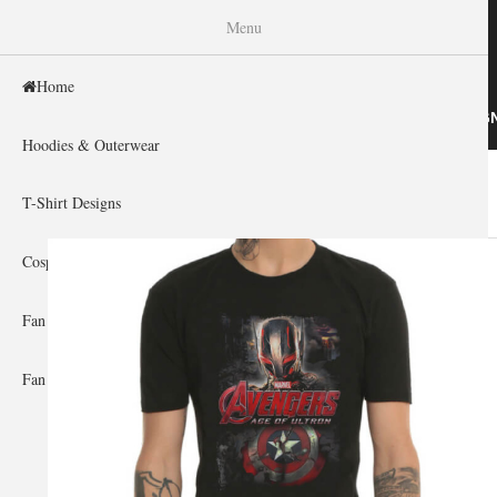
WISHINY
Menu
Home
HOME
HOODIES & OUTERWEAR
T-SHIRT DESIG
Hoodies & Outerwear
Home
»
Gallery Home
»
The Avengers
You are here
T-Shirt Designs
Cosplay Showcase
Fan Gear & Accessories
Fan Guides