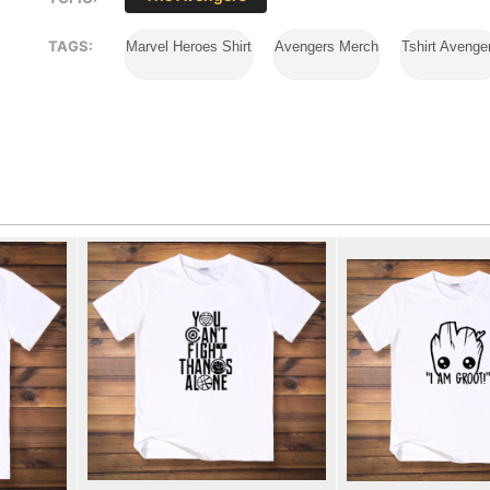
TAGS:
Marvel Heroes Shirt
Avengers Merch
Tshirt Avenge