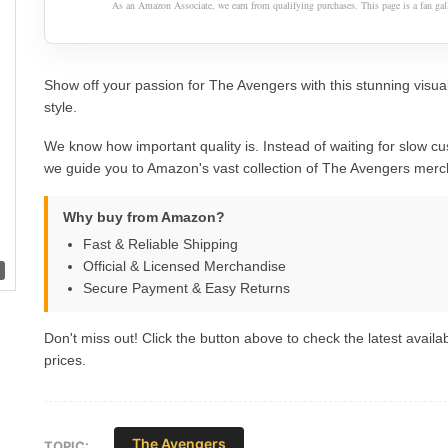
As an Amazon Associate, we earn from qualifying purchases. This page is a fan gall
Show off your passion for The Avengers with this stunning visua
style.
We know how important quality is. Instead of waiting for slow cu
we guide you to Amazon's vast collection of The Avengers merc
Why buy from Amazon?
Fast & Reliable Shipping
Official & Licensed Merchandise
Secure Payment & Easy Returns
Don't miss out! Click the button above to check the latest availab
prices.
The Avengers
TOPIC: