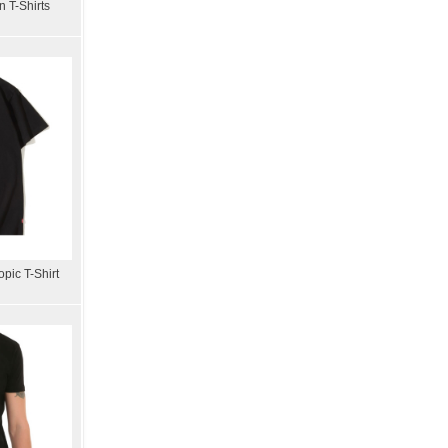
 T-Shirts
pic T-Shirt