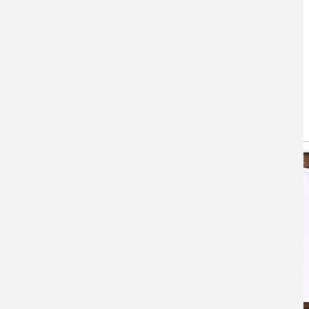
You May Also Like
(active tab)
T-shirts
Hoodie