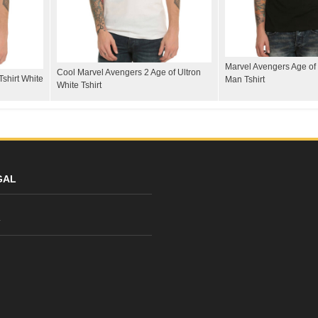
Marvel Avengers Age of 
Cool Marvel Avengers 2 Age of Ultron
shirt White
Man Tshirt
White Tshirt
GAL
y