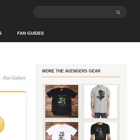
S
FAN GUIDES
MORE THE AVENGERS GEAR
- Fan Gallery