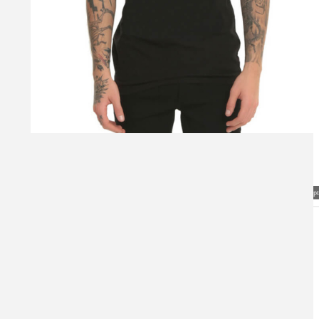
Visual Mockup: Fan Art Style Concept