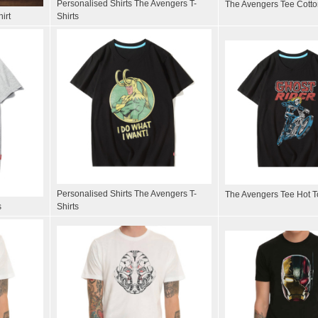
Personalised Shirts The Avengers T-
The Avengers Tee Cotton
irt
Shirts
Personalised Shirts The Avengers T-
The Avengers Tee Hot To
s
Shirts