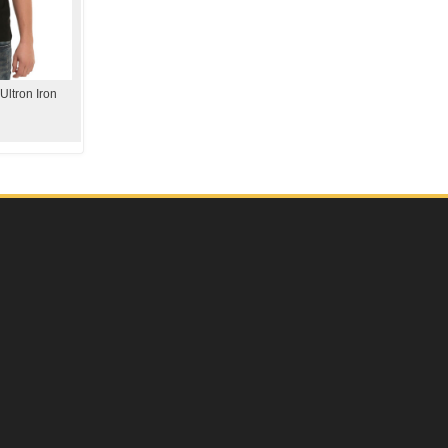
Ultron Iron