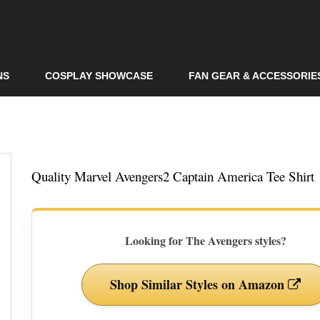
Skip to
main
content
NS
COSPLAY SHOWCASE
FAN GEAR & ACCESSORIE
Quality Marvel Avengers2 Captain America Tee Shirt
Looking for The Avengers styles?
Shop Similar Styles on Amazon