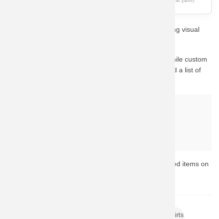
As an Amazon Associate, we earn from qualifying purchases. This page is a fan gallery.
Show off your passion for Pop Culture with this stunning visual
design style.
This design captures the essence of the character. While custom
fan-art prints are hard to find in stock, we have curated a list of
the best official alternatives available on Amazon.
Why buy from Amazon?
Fast & Reliable Shipping
Official & Licensed Merchandise
Secure Payment & Easy Returns
Ready to upgrade your collection? Browse the top-rated items on
Amazon now.
TAGS:
Womens Band T Shirts
Cheap Musically Shirts