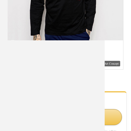
Visual Mockup: Fan Art Style Concept
Power Glove Long Sleeve T-Shirt for Men
- Fan Gallery
Looking for Pop Culture styles?
Shop Similar Styles on Amazon