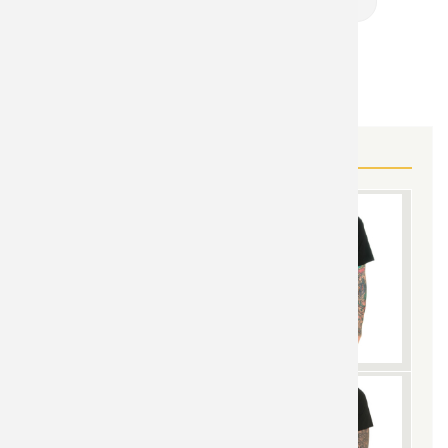
Band Shirts Online
MORE FAN GEAR