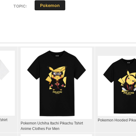
Pokemon
TOPIC:
shirt
Pokemon Hooded Pikac
Pokemon Uchiha Itachi Pikachu Tshirt
Anime Clothes For Men