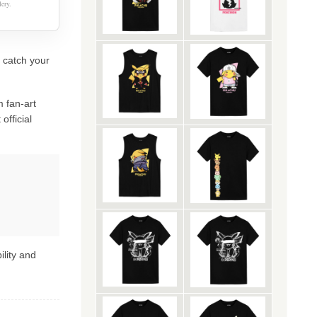
ery.
y catch your
 fan-art
official
ility and