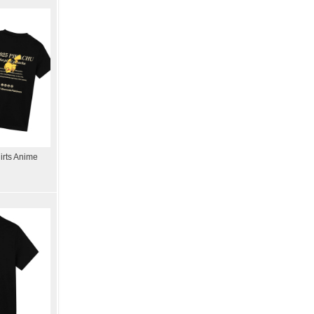
rts Anime