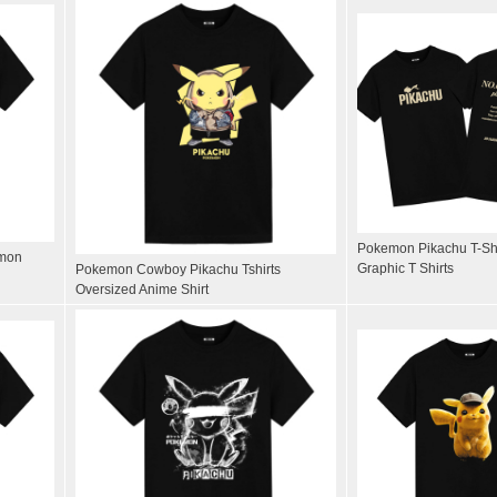
Pokemon Pikachu T-Shi
emon
Graphic T Shirts
Pokemon Cowboy Pikachu Tshirts
Oversized Anime Shirt