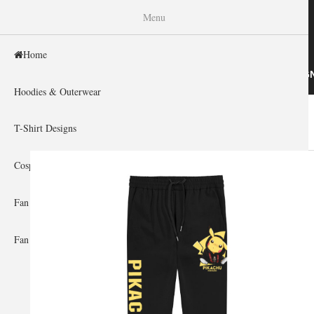
WISHINY
Menu
Home
HOME
HOODIES & OUTERWEAR
T-SHIRT DESIG
Hoodies & Outerwear
Home
»
Men's Clothing
»
Pants
»
Pokemon
You are here
T-Shirt Designs
Cosplay Showcase
Fan Gear & Accessories
Fan Guides