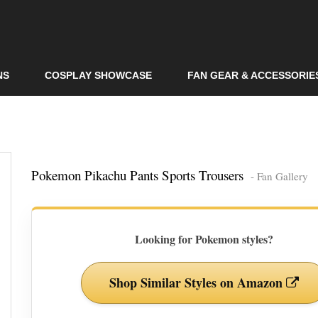
Skip to
main
content
NS
COSPLAY SHOWCASE
FAN GEAR & ACCESSORIE
Pokemon Pikachu Pants Sports Trousers
- Fan Gallery
Looking for Pokemon styles?
Shop Similar Styles on Amazon