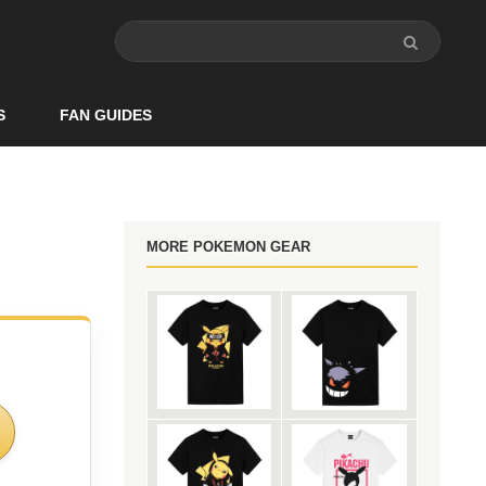
S
FAN GUIDES
MORE POKEMON GEAR