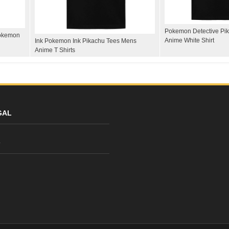
Pokemon Detective Pi
Pokemon
Anime White Shirt
Ink Pokemon Ink Pikachu Tees Mens
Anime T Shirts
GAL
y