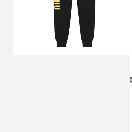
Visual Mockup: Fan Art Style Concept