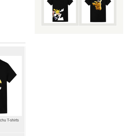
hu T-shirts