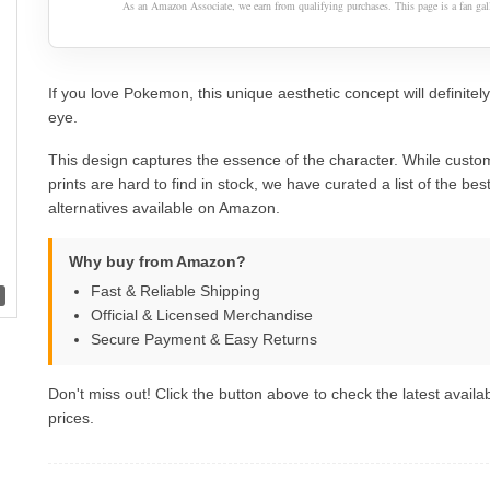
As an Amazon Associate, we earn from qualifying purchases. This page is a fan gall
If you love Pokemon, this unique aesthetic concept will definitel
eye.
This design captures the essence of the character. While custom
prints are hard to find in stock, we have curated a list of the best 
alternatives available on Amazon.
Why buy from Amazon?
Fast & Reliable Shipping
Official & Licensed Merchandise
Secure Payment & Easy Returns
Don't miss out! Click the button above to check the latest availab
prices.